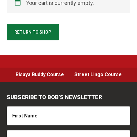
Your cart is currently empty.
RETURN TO SHOP
Bisaya Buddy Course
Street Lingo Course
SUBSCRIBE TO BOB’S NEWSLETTER