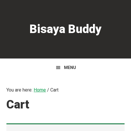
Skip
Skip
to
to
primary
main
Bisaya Buddy
navigation
content
MENU
You are here:
Home
/
Cart
Cart