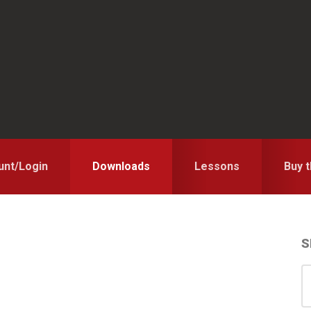
unt/Login
Downloads
Lessons
Buy 
S
S
S
for