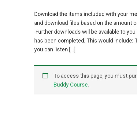
Download the items included with your me
and download files based on the amount 
Further downloads will be available to yo
has been completed. This would include: 
you can listen […]
To access this page, you must p
Buddy Course
.