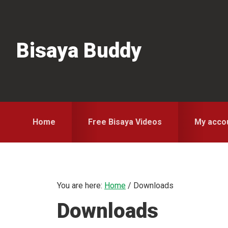
Skip
Skip
Skip
to
to
to
primary
main
primary
Bisaya Buddy
navigation
content
sidebar
Home
Free Bisaya Videos
My acco
You are here:
Home
/
Downloads
Downloads