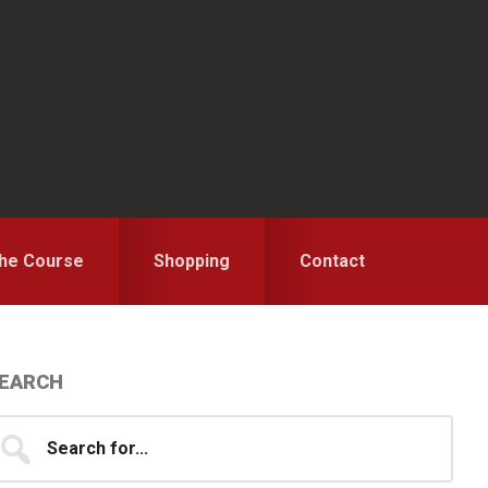
the Course
Shopping
Contact
Primary
EARCH
idebar
earch
...