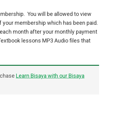
mbership. You will be allowed to view
of your membership which has been paid.
u each month after your monthly payment
Textbook lessons MP3 Audio files that
urchase
Learn Bisaya with our Bisaya