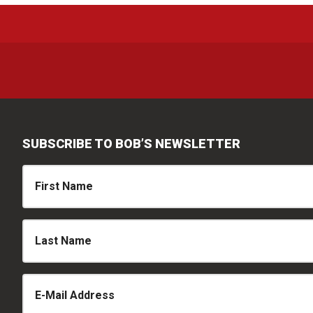
SUBSCRIBE TO BOB’S NEWSLETTER