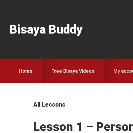
Skip
Skip
Skip
to
to
to
primary
main
primary
Bisaya Buddy
navigation
content
sidebar
Home
Free Bisaya Videos
My acco
All Lessons
Lesson 1 – Perso