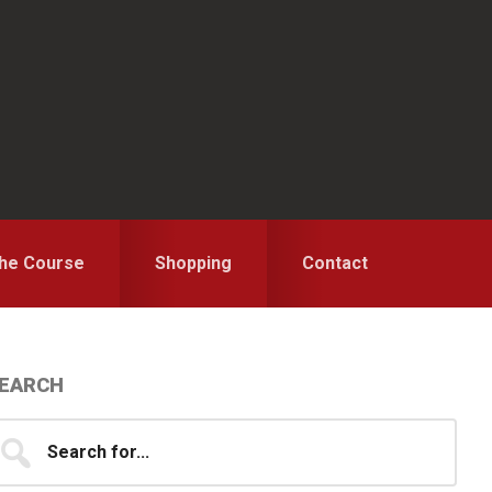
the Course
Shopping
Contact
Primary
EARCH
idebar
earch
...