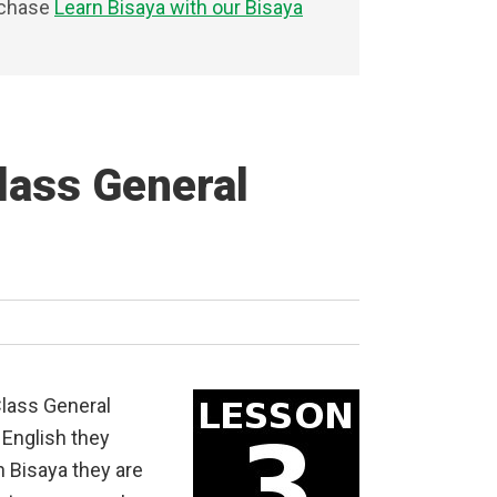
rchase
Learn Bisaya with our Bisaya
lass General
Class General
English they
n Bisaya they are