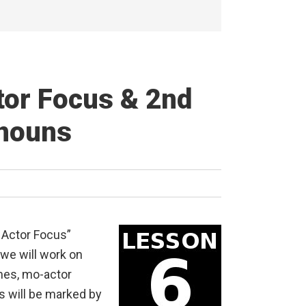
tor Focus & 2nd
onouns
 Actor Focus”
 we will work on
mes, mo-actor
s will be marked by