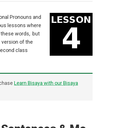
sonal Pronouns and
ious lessons where
f these words, but
 version of the
second class
rchase
Learn Bisaya with our Bisaya