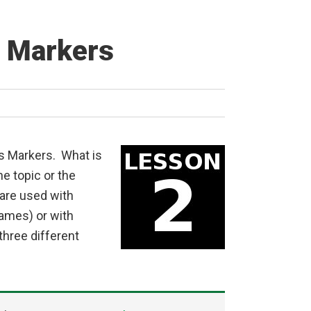
s Markers
ss Markers. What is
e topic or the
are used with
names) or with
hree different