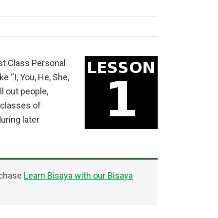
st Class Personal
e “I, You, He, She,
l out people,
 classes of
uring later
rchase
Learn Bisaya with our Bisaya