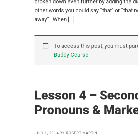
broken down even further by adding the d
other words you could say “that” or “that ne
away”. When […]
To access this post, you must pu
Buddy Course
.
Lesson 4 – Secon
Pronouns & Mark
JULY 1, 2014
BY
ROBERT MARTIN