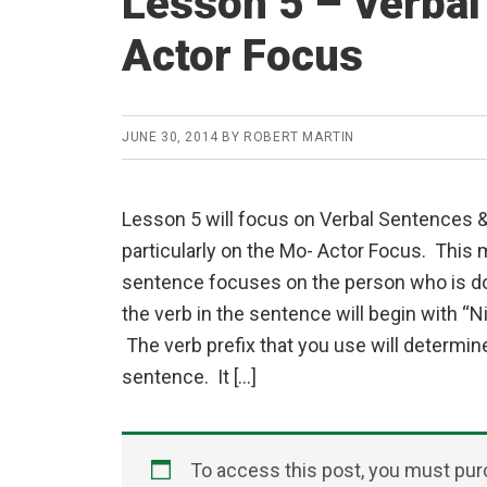
Lesson 5 – Verba
Actor Focus
JUNE 30, 2014
BY
ROBERT MARTIN
Lesson 5 will focus on Verbal Sentences 
particularly on the Mo- Actor Focus. This 
sentence focuses on the person who is do
the verb in the sentence will begin with “Ni”
The verb prefix that you use will determin
sentence. It […]
To access this post, you must pu