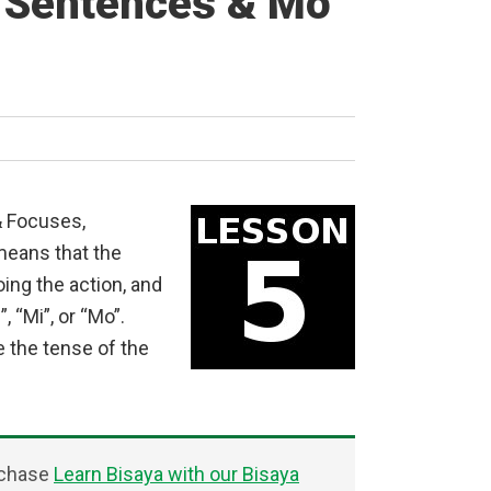
l Sentences & Mo
& Focuses,
means that the
ing the action, and
, “Mi”, or “Mo”.
e the tense of the
rchase
Learn Bisaya with our Bisaya