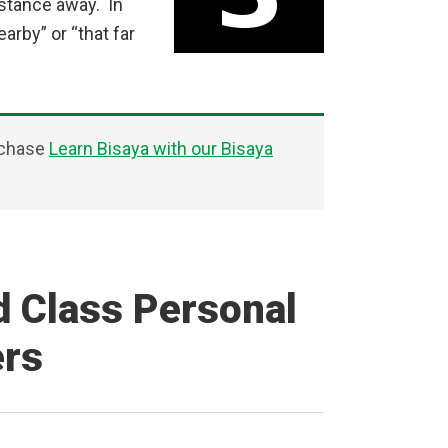
istance away. In
arby” or “that far
rchase
Learn Bisaya with our Bisaya
d Class Personal
ers