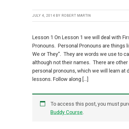
JULY 4, 2014
BY
ROBERT MARTIN
Lesson 1 On Lesson 1 we will deal with Fir
Pronouns. Personal Pronouns are things lik
We or They”. They are words we use to cal
although not their names. There are other
personal pronouns, which we will learn at d
lessons. Follow along […]
To access this post, you must pu
Buddy Course
.