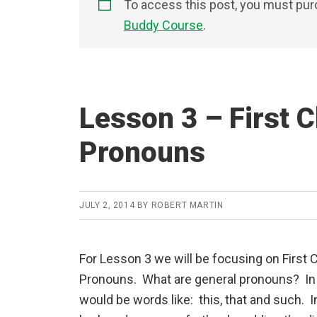
To access this post, you must pu
Buddy Course
.
Lesson 3 – First C
Pronouns
JULY 2, 2014
BY
ROBERT MARTIN
For Lesson 3 we will be focusing on First 
Pronouns. What are general pronouns? In 
would be words like: this, that and such. I