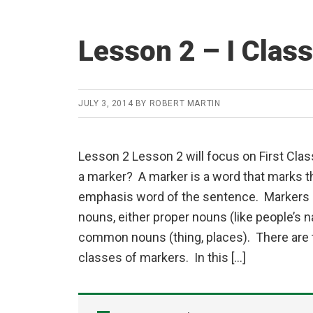
Lesson 2 – I Clas
JULY 3, 2014
BY
ROBERT MARTIN
Lesson 2 Lesson 2 will focus on First Cla
a marker? A marker is a word that marks th
emphasis word of the sentence. Markers 
nouns, either proper nouns (like people’s 
common nouns (thing, places). There are t
classes of markers. In this […]