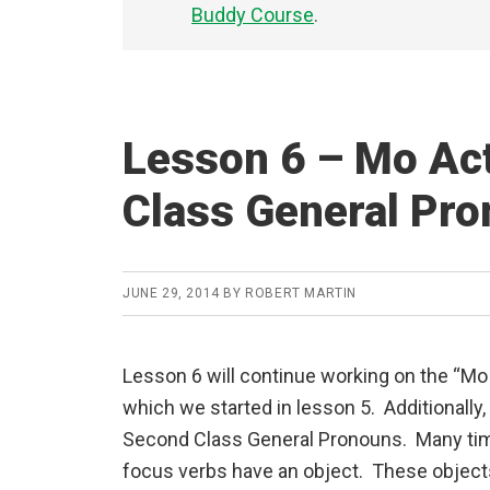
Buddy Course
.
Lesson 6 – Mo Ac
Class General Pr
JUNE 29, 2014
BY
ROBERT MARTIN
Lesson 6 will continue working on the “Mo
which we started in lesson 5. Additionally,
Second Class General Pronouns. Many ti
focus verbs have an object. These object