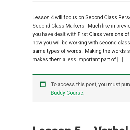
Lesson 4 will focus on Second Class Per
Second Class Markers. Much like in prev
you have dealt with First Class versions o
now you will be working with second class
same types of words. Making the words 
makes them a less important part of […]
To access this post, you must pu
Buddy Course
.