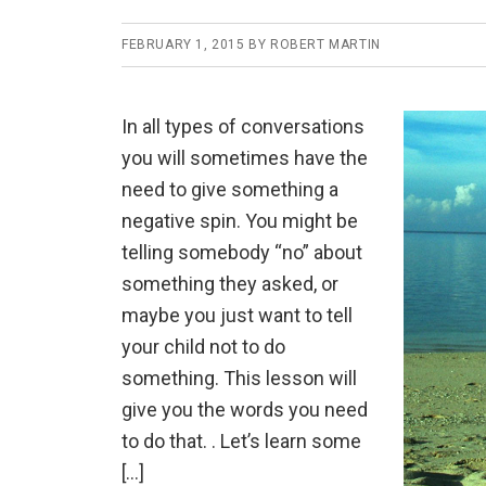
FEBRUARY 1, 2015
BY
ROBERT MARTIN
In all types of conversations
you will sometimes have the
need to give something a
negative spin. You might be
telling somebody “no” about
something they asked, or
maybe you just want to tell
your child not to do
something. This lesson will
give you the words you need
to do that. . Let’s learn some
[…]