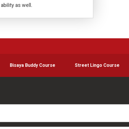
ability as well.
Bisaya Buddy Course
Street Lingo Course