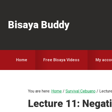
Skip
Skip
Skip
to
to
to
primary
main
primary
Bisaya Buddy
navigation
content
sidebar
Home
Free Bisaya Videos
My acco
You are here:
Home
/
Survival Cebuano
/
Lecture
Lecture 11: Negat