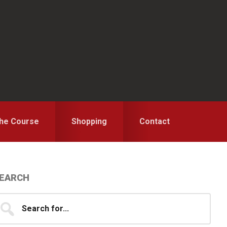
the Course
Shopping
Contact
Primary
EARCH
idebar
earch
...