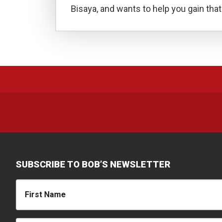
Bisaya, and wants to help you gain that 
SUBSCRIBE TO BOB’S NEWSLETTER