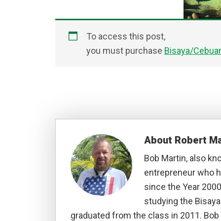
To access this post,
you must purchase
Bisaya/Cebuan
About
Robert Ma
Bob Martin, also kn
entrepreneur who ha
since the Year 2000
studying the Bisay
graduated from the class in 2011. Bob 