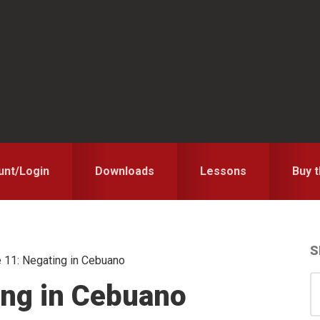
unt/Login
Downloads
Lessons
Buy 
S
 11: Negating in Cebuano
S
S
ing in Cebuano
for