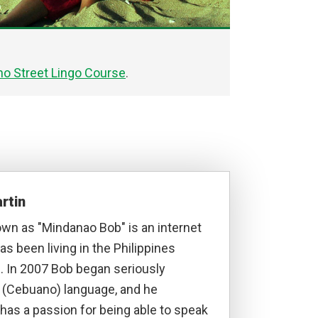
o Street Lingo Course
.
rtin
own as "Mindanao Bob" is an internet
s been living in the Philippines
. In 2007 Bob began seriously
a (Cebuano) language, and he
has a passion for being able to speak