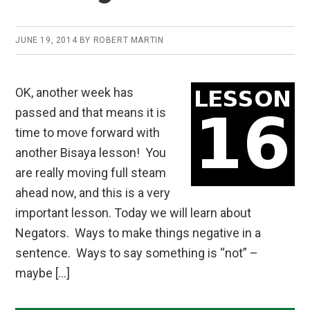
JUNE 19, 2014
BY
ROBERT MARTIN
OK, another week has
passed and that means it is
time to move forward with
another Bisaya lesson! You
are really moving full steam
ahead now, and this is a very
important lesson. Today we will learn about
Negators. Ways to make things negative in a
sentence. Ways to say something is “not” –
maybe […]