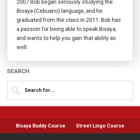
2007 Bob began seriously studying the
Bisaya (Cebuano) language, and he
graduated from the class in 2011. Bob has
a passion for being able to speak Bisaya,
and wants to help you gain that ability as
well.
Primary
SEARCH
Sidebar
Search
for...
Bisaya Buddy Course
Street Lingo Course