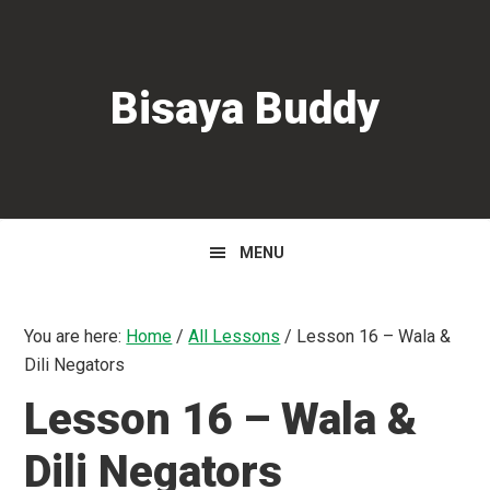
Skip
Skip
Skip
to
to
to
primary
main
primary
Bisaya Buddy
navigation
content
sidebar
MENU
You are here:
Home
/
All Lessons
/
Lesson 16 – Wala &
Dili Negators
Lesson 16 – Wala &
Dili Negators