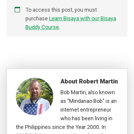
To access this post, you must
purchase
Learn Bisaya with our Bisaya
Buddy Course
.
About
Robert Martin
Bob Martin, also known
as "Mindanao Bob" is an
internet entrepreneur
who has been living in
the Philippines since the Year 2000. In