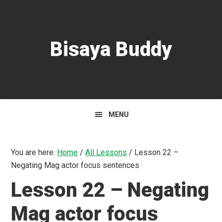
Skip
Skip
Skip
to
to
to
primary
main
primary
Bisaya Buddy
navigation
content
sidebar
MENU
You are here:
Home
/
All Lessons
/
Lesson 22 –
Negating Mag actor focus sentences
Lesson 22 – Negating
Mag actor focus