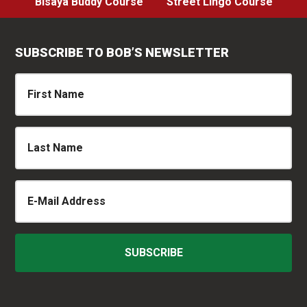
Bisaya Buddy Course
Street Lingo Course
SUBSCRIBE TO BOB’S NEWSLETTER