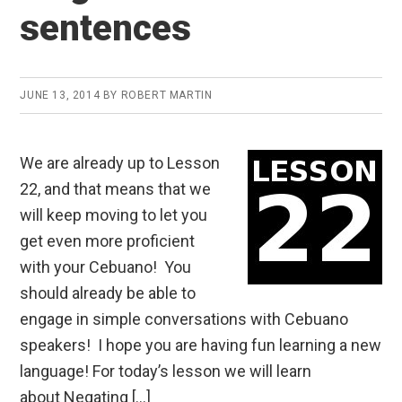
sentences
JUNE 13, 2014
BY
ROBERT MARTIN
We are already up to Lesson
22, and that means that we
will keep moving to let you
get even more proficient
with your Cebuano! You
should already be able to
engage in simple conversations with Cebuano
speakers! I hope you are having fun learning a new
language! For today’s lesson we will learn
about Negating […]