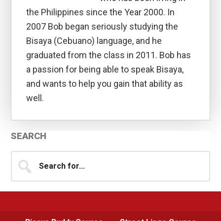
the Philippines since the Year 2000. In
2007 Bob began seriously studying the
Bisaya (Cebuano) language, and he
graduated from the class in 2011. Bob has
a passion for being able to speak Bisaya,
and wants to help you gain that ability as
well.
Primary
SEARCH
Sidebar
Search
for...