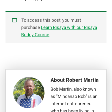
To access this post, you must
purchase
Learn Bisaya with our Bisaya
Buddy Course
.
About
Robert Martin
Bob Martin, also known
as "Mindanao Bob" is an
internet entrepreneur
who has been living in