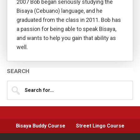
2007 Bob began seriously studying the
Bisaya (Cebuano) language, and he
graduated from the class in 2011. Bob has
a passion for being able to speak Bisaya,
and wants to help you gain that ability as
well.
Primary
SEARCH
Sidebar
Search
for...
Bisaya Buddy Course
Street Lingo Course