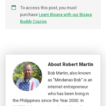
To access this post, you must
purchase
Learn Bisaya with our Bisaya
Buddy Course
.
About
Robert Martin
Bob Martin, also known
as "Mindanao Bob" is an
internet entrepreneur
who has been living in
the Philippines since the Year 2000. In