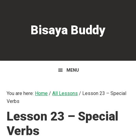
Skip
Skip
Skip
to
to
to
primary
main
primary
Bisaya Buddy
navigation
content
sidebar
MENU
You are here:
Home
/
All Lessons
/
Lesson 23 – Special
Verbs
Lesson 23 – Special
Verbs