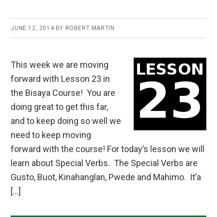
JUNE 12, 2014
BY
ROBERT MARTIN
This week we are moving
forward with Lesson 23 in
the Bisaya Course! You are
doing great to get this far,
and to keep doing so well we
need to keep moving
forward with the course! For today’s lesson we will
learn about Special Verbs. The Special Verbs are
Gusto, Buot, Kinahanglan, Pwede and Mahimo. It’a
[…]