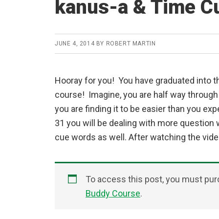
kanus-a & Time C
JUNE 4, 2014
BY
ROBERT MARTIN
Hooray for you! You have graduated into th
course! Imagine, you are half way through
you are finding it to be easier than you ex
31 you will be dealing with more question
cue words as well. After watching the video
To access this post, you must pu
Buddy Course
.