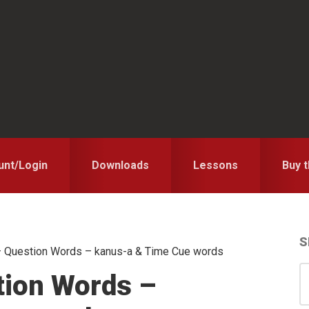
unt/Login
Downloads
Lessons
Buy 
S
 Question Words – kanus-a & Time Cue words
S
S
tion Words –
for