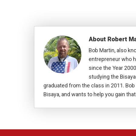
About
Robert Ma
Bob Martin, also kn
entrepreneur who ha
since the Year 2000
studying the Bisay
graduated from the class in 2011. Bob 
Bisaya, and wants to help you gain that 