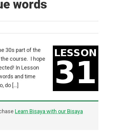
ue words
e 30s part of the
 the course. I hope
pected! In Lesson
 words and time
, do […]
rchase
Learn Bisaya with our Bisaya