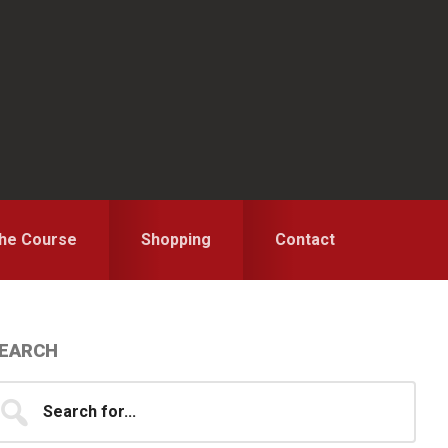
the Course
Shopping
Contact
Primary
EARCH
idebar
earch
...