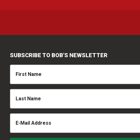
SUBSCRIBE TO BOB’S NEWSLETTER