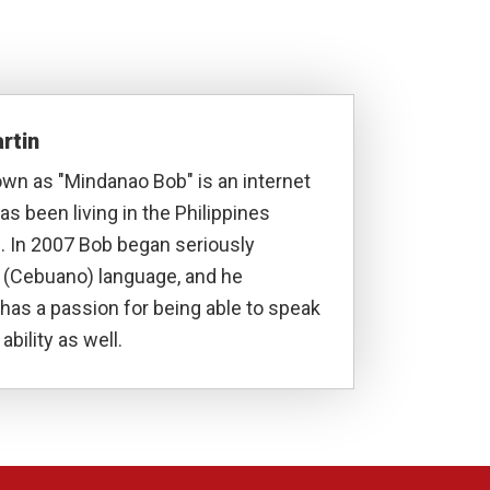
rtin
own as "Mindanao Bob" is an internet
s been living in the Philippines
. In 2007 Bob began seriously
a (Cebuano) language, and he
has a passion for being able to speak
ability as well.