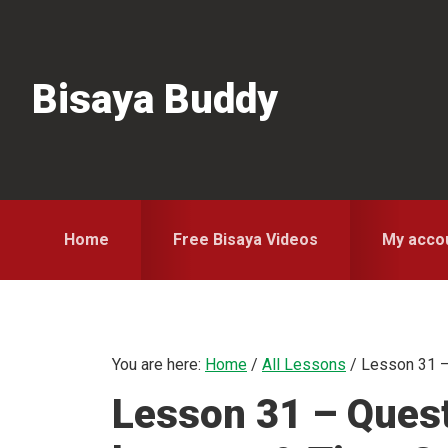
Skip
Skip
Skip
to
to
to
primary
main
primary
Bisaya Buddy
navigation
content
sidebar
Home
Free Bisaya Videos
My acco
You are here:
Home
/
All Lessons
/
Lesson 31 –
Lesson 31 – Ques