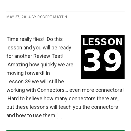
MAY 27, 2014
BY
ROBERT MARTIN
Time really flies! Do this
lesson and you will be ready
for another Review Test!
Amazing how quickly we are
moving forward! In
Lesson 39 we will still be
working with Connectors… even more connectors!
Hard to believe how many connectors there are,
but these lessons will teach you the connectors
and how to use them […]