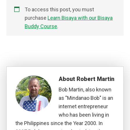
To access this post, you must
purchase
Learn Bisaya with our Bisaya
Buddy Course
.
About
Robert Martin
Bob Martin, also known
as "Mindanao Bob" is an
internet entrepreneur
who has been living in
the Philippines since the Year 2000. In