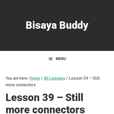
Skip
Skip
Skip
to
to
to
primary
main
primary
Bisaya Buddy
navigation
content
sidebar
MENU
You are here:
Home
/
All Lessons
/
Lesson 39 – Still
more connectors
Lesson 39 – Still
more connectors