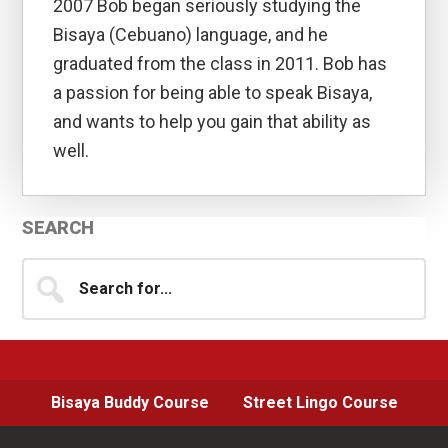
2007 Bob began seriously studying the
Bisaya (Cebuano) language, and he
graduated from the class in 2011. Bob has
a passion for being able to speak Bisaya,
and wants to help you gain that ability as
well.
Primary
SEARCH
Sidebar
Search
for...
Bisaya Buddy Course
Street Lingo Course