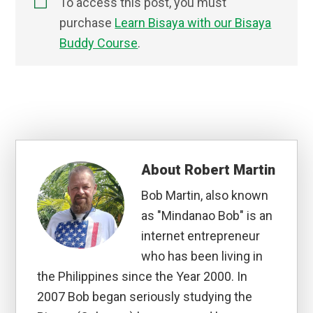
To access this post, you must
purchase
Learn Bisaya with our Bisaya
Buddy Course
.
About
Robert Martin
Bob Martin, also known
as "Mindanao Bob" is an
internet entrepreneur
who has been living in
the Philippines since the Year 2000. In
2007 Bob began seriously studying the