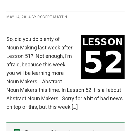
MAY 14, 2014
BY
ROBERT MARTIN
So, did you do plenty of
Noun Making last week after
Lesson 51? Not enough, I’m
afraid, because this week
you will be learning more
Noun Makers… Abstract
Noun Makers this time. In Lesson 52 it is all about
Abstract Noun Makers. Sorry for a bit of bad news
on top of this, but this week […]