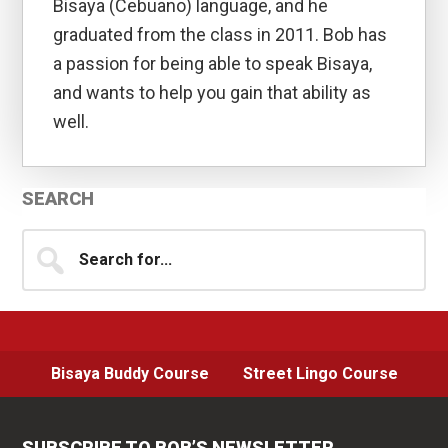
Bisaya (Cebuano) language, and he
graduated from the class in 2011. Bob has
a passion for being able to speak Bisaya,
and wants to help you gain that ability as
well.
Primary
SEARCH
Sidebar
Search
for...
Bisaya Buddy Course
Street Lingo Course
SUBSCRIBE TO BOB’S NEWSLETTER