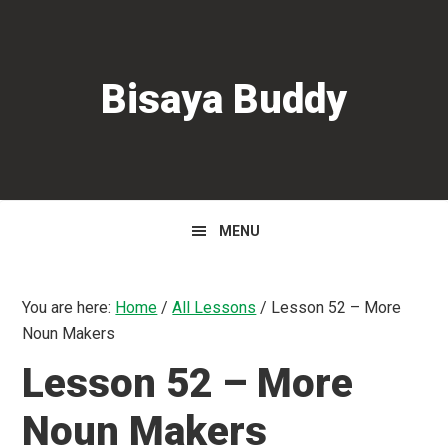
Skip
Skip
Skip
to
to
to
primary
main
primary
Bisaya Buddy
navigation
content
sidebar
MENU
You are here:
Home
/
All Lessons
/
Lesson 52 – More
Noun Makers
Lesson 52 – More
Noun Makers