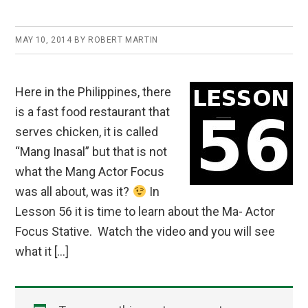
MAY 10, 2014
BY
ROBERT MARTIN
Here in the Philippines, there
is a fast food restaurant that
serves chicken, it is called
“Mang Inasal” but that is not
what the Mang Actor Focus
was all about, was it?
In
Lesson 56 it is time to learn about the Ma- Actor
Focus Stative. Watch the video and you will see
what it […]