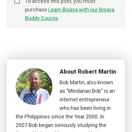
To access this post, you must
purchase
Learn Bisaya with our Bisaya
Buddy Course
.
About
Robert Martin
Bob Martin, also known
as "Mindanao Bob" is an
internet entrepreneur
who has been living in
the Philippines since the Year 2000. In
2007 Bob began seriously studying the