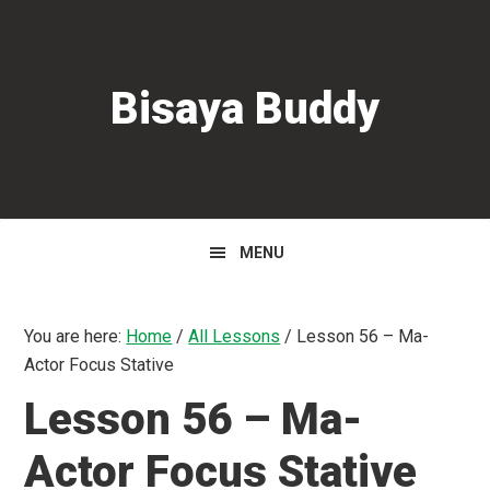
Skip
Skip
Skip
to
to
to
primary
main
primary
Bisaya Buddy
navigation
content
sidebar
MENU
You are here:
Home
/
All Lessons
/
Lesson 56 – Ma-
Actor Focus Stative
Lesson 56 – Ma-
Actor Focus Stative