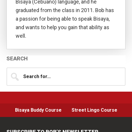
Bisaya (Cebuano) language, and he
graduated from the class in 2011. Bob has
a passion for being able to speak Bisaya,
and wants to help you gain that ability as
well.
Primary
SEARCH
Sidebar
Search
for...
Bisaya Buddy Course
Street Lingo Course
SUBSCRIBE TO BOB’S NEWSLETTER