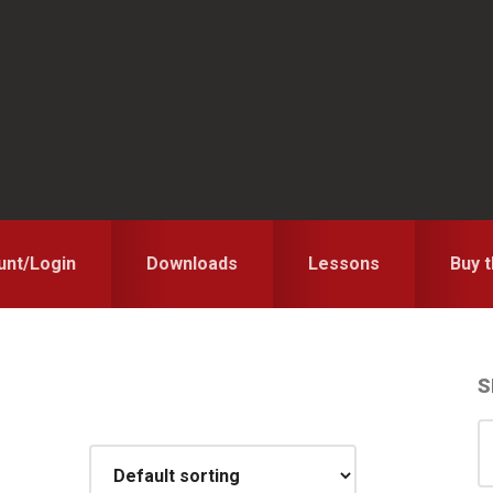
unt/Login
Downloads
Lessons
Buy 
S
S
S
for