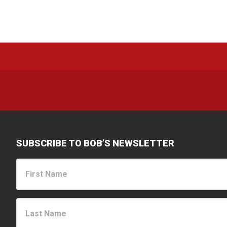
The
options
may
be
chosen
on
the
product
page
SUBSCRIBE TO BOB’S NEWSLETTER