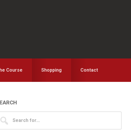
the Course
Shopping
Contact
Primary
EARCH
idebar
earch
...