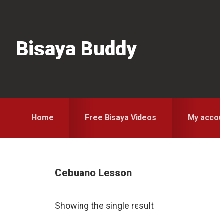
Skip
Skip
Skip
to
to
to
primary
main
primary
Bisaya Buddy
navigation
content
sidebar
Home
Free Bisaya Videos
My acco
Cebuano Lesson
Showing the single result