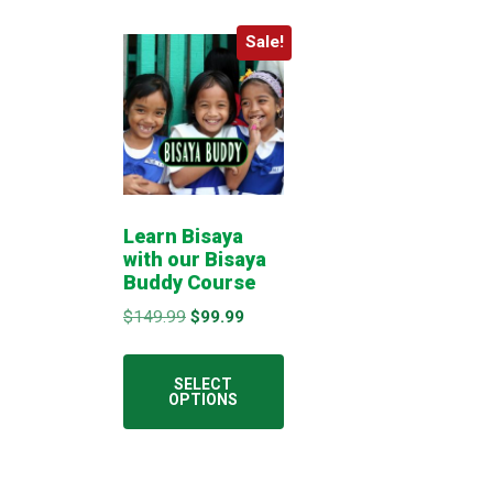
Sale!
Learn Bisaya
with our Bisaya
Buddy Course
Original
Current
$
149.99
$
99.99
price
price
This
was:
is:
product
SELECT
$149.99.
$99.99.
OPTIONS
has
multiple
variants.