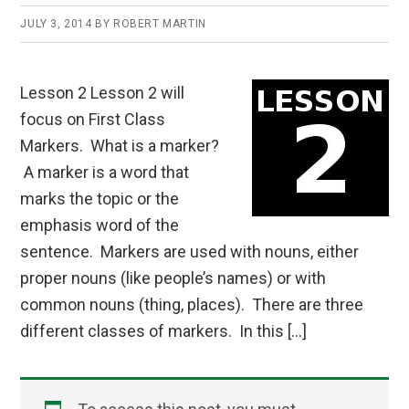
JULY 3, 2014
BY
ROBERT MARTIN
Lesson 2 Lesson 2 will
focus on First Class
Markers. What is a marker?
A marker is a word that
marks the topic or the
emphasis word of the
sentence. Markers are used with nouns, either
proper nouns (like people’s names) or with
common nouns (thing, places). There are three
different classes of markers. In this […]