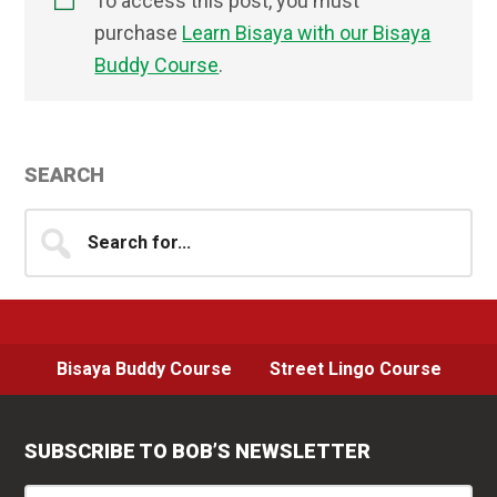
To access this post, you must
purchase
Learn Bisaya with our Bisaya
Buddy Course
.
Primary
SEARCH
Sidebar
Search
for...
Bisaya Buddy Course
Street Lingo Course
SUBSCRIBE TO BOB’S NEWSLETTER