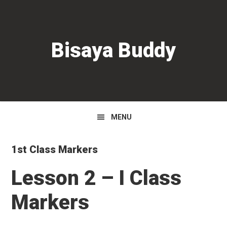
Skip
Skip
Skip
to
to
to
primary
main
primary
Bisaya Buddy
navigation
content
sidebar
MENU
1st Class Markers
Lesson 2 – I Class
Markers