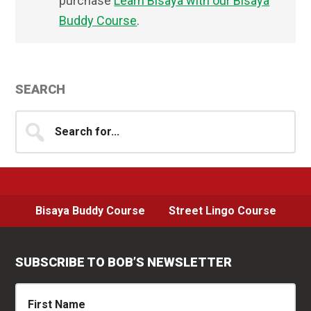
purchase
Learn Bisaya with our Bisaya
Buddy Course
.
Primary
SEARCH
Sidebar
Search
for...
Bisaya Buddy Course
Street Lingo Course
SUBSCRIBE TO BOB’S NEWSLETTER