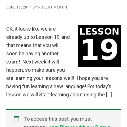
JUNE 16, 2014
BY
ROBERT MARTIN
OK, it looks like we are
already up to Lesson 19, and
that means that you will
soon be having another
exam! Next week it will
happen, so make sure you
are learning your lessons well! I hope you are
having fun learning a new language! For today’s
lesson we will Start learning about using the […]
To access this post, you must