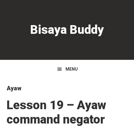
Skip
Skip
Skip
to
to
to
primary
main
primary
Bisaya Buddy
navigation
content
sidebar
MENU
Ayaw
Lesson 19 – Ayaw
command negator