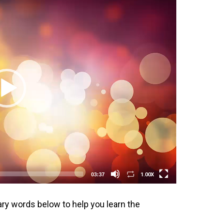
1.00X
03:37
ary words below to help you learn the