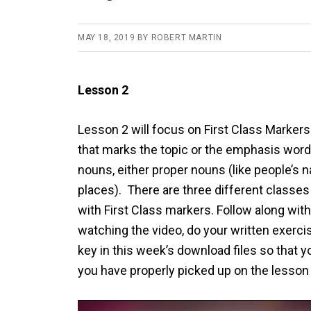
MAY 18, 2019
BY
ROBERT MARTIN
Lesson 2
Lesson 2 will focus on First Class Marker
that marks the topic or the emphasis word
nouns, either proper nouns (like people’s
places). There are three different classes 
with First Class markers. Follow along with
watching the video, do your written exerc
key in this week’s download files so that 
you have properly picked up on the lesson
Video