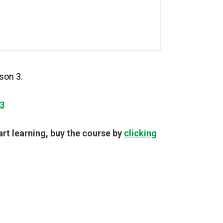
son 3.
3
tart learning, buy the course by
clicking