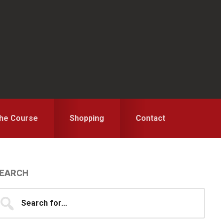
the Course
Shopping
Contact
Primary
EARCH
idebar
earch
...