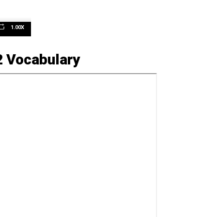
1.00X
n
2 Vocabulary
e