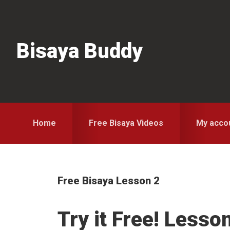
Skip
Skip
Skip
to
to
to
primary
main
primary
Bisaya Buddy
navigation
content
sidebar
Home
Free Bisaya Videos
My acco
Free Bisaya Lesson 2
Try it Free! Lesso