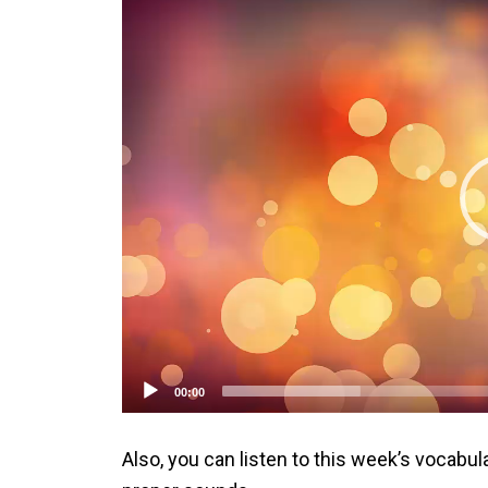
Player
00:00
Also, you can listen to this week’s vocabul