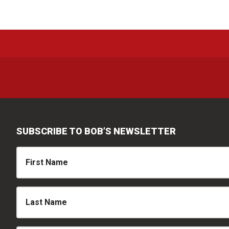
SUBSCRIBE TO BOB’S NEWSLETTER