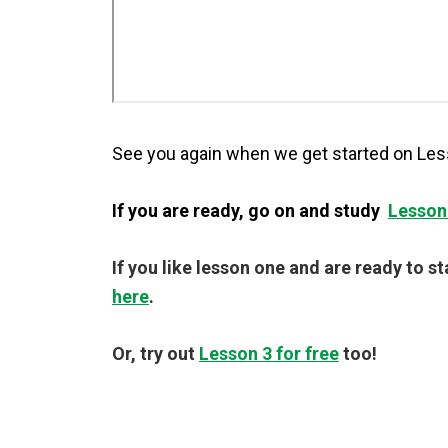
See you again when we get started on Les
If you are ready, go on and study
Lesson
If you like lesson one and are ready to s
here
.
Or, try out
Lesson 3 for free
too!