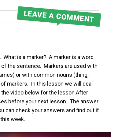
LEAVE A COMMENT
s. What is a marker? A marker is a word
 of the sentence. Markers are used with
 names) or with common nouns (thing,
of markers. In this lesson we will deal
 the video below for the lesson.After
ises before your next lesson. The answer
you can check your answers and find out if
 this week.