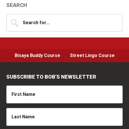
Primary
SEARCH
Sidebar
Search
for...
Bisaya Buddy Course
Street Lingo Course
SUBSCRIBE TO BOB’S NEWSLETTER