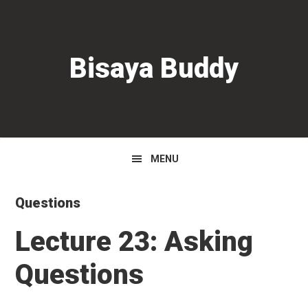
Skip
Skip
Skip
to
to
to
primary
main
primary
Bisaya Buddy
navigation
content
sidebar
MENU
Questions
Lecture 23: Asking
Questions