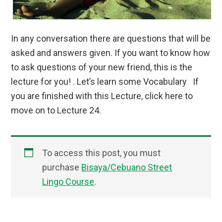
In any conversation there are questions that will be
asked and answers given. If you want to know how
to ask questions of your new friend, this is the
lecture for you! . Let’s learn some Vocabulary If
you are finished with this Lecture, click here to
move on to Lecture 24.
To access this post, you must
purchase
Bisaya/Cebuano Street
Lingo Course
.