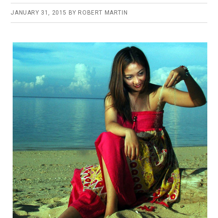
JANUARY 31, 2015
BY
ROBERT MARTIN