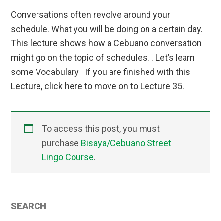
Conversations often revolve around your
schedule. What you will be doing on a certain day.
This lecture shows how a Cebuano conversation
might go on the topic of schedules. . Let’s learn
some Vocabulary If you are finished with this
Lecture, click here to move on to Lecture 35.
To access this post, you must
purchase
Bisaya/Cebuano Street
Lingo Course
.
Primary
SEARCH