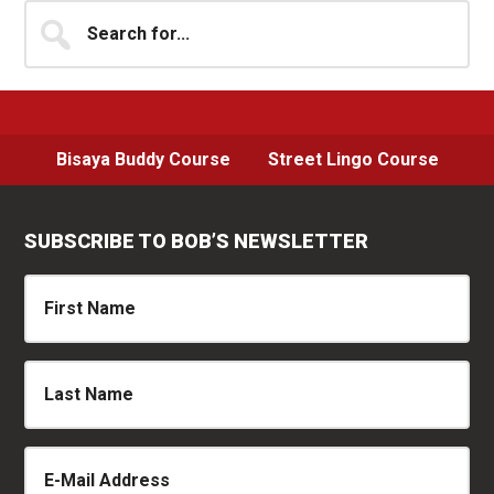
Sidebar
Search
for...
Bisaya Buddy Course
Street Lingo Course
SUBSCRIBE TO BOB’S NEWSLETTER