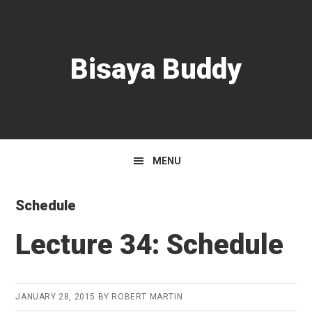
Skip
Skip
Skip
to
to
to
primary
main
primary
Bisaya Buddy
navigation
content
sidebar
MENU
Schedule
Lecture 34: Schedule
JANUARY 28, 2015
BY
ROBERT MARTIN