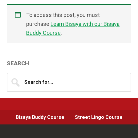
To access this post, you must
purchase
Learn Bisaya with our Bisaya
Buddy Course
.
Primary
SEARCH
Sidebar
Search
for...
Bisaya Buddy Course
Street Lingo Course