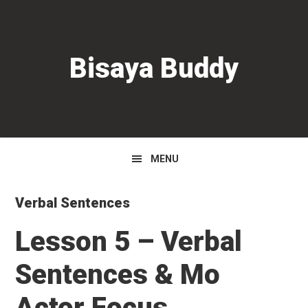
Skip
Skip
Skip
to
to
to
primary
main
primary
Bisaya Buddy
navigation
content
sidebar
MENU
Verbal Sentences
Lesson 5 – Verbal
Sentences & Mo
Actor Focus