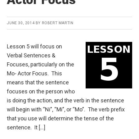
JUNE 30, 2014
BY
ROBERT MARTIN
Lesson 5 will focus on
Verbal Sentences &
Focuses, particularly on the
Mo- Actor Focus. This
means that the sentence
focuses on the person who
is doing the action, and the verb in the sentence
will begin with “Ni”, “Mi”, or “Mo”. The verb prefix
that you use will determine the tense of the
sentence. It […]