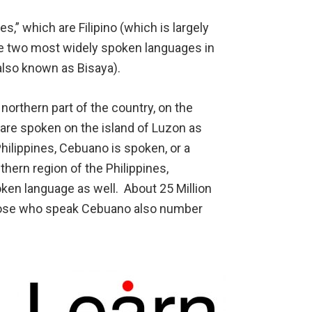
,” which are Filipino (which is largely
the two most widely spoken languages in
also known as Bisaya).
 northern part of the country, on the
 are spoken on the island of Luzon as
Philippines, Cebuano is spoken, or a
thern region of the Philippines,
ken language as well. About 25 Million
hose who speak Cebuano also number