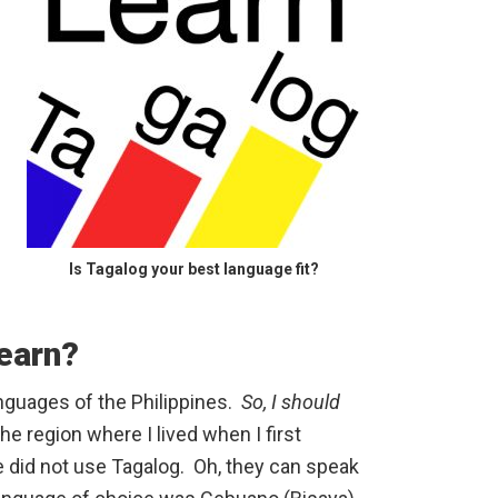
Is Tagalog your best language fit?
earn?
anguages of the Philippines.
So, I should
he region where I lived when I first
e did not use Tagalog. Oh, they can speak