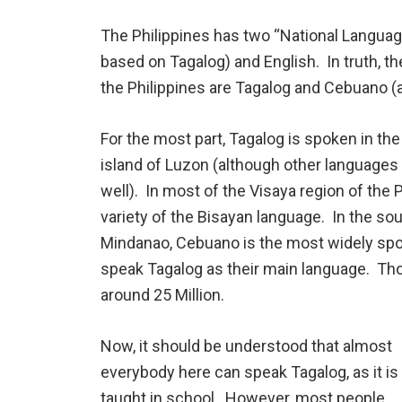
The Philippines has two “National Languages
based on Tagalog) and English. In truth, 
the Philippines are Tagalog and Cebuano (
For the most part, Tagalog is spoken in the
island of Luzon (although other languages
well). In most of the Visaya region of the 
variety of the Bisayan language. In the sou
Mindanao, Cebuano is the most widely spo
speak Tagalog as their main language. T
around 25 Million.
Now, it should be understood that almost
everybody here can speak Tagalog, as it is
taught in school. However, most people