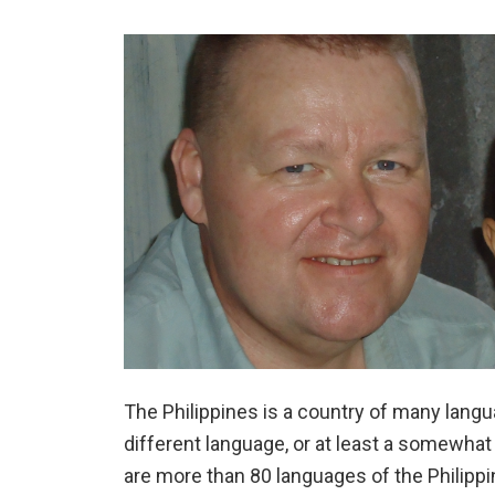
The Philippines is a country of many lang
different language, or at least a somewhat 
are more than 80 languages of the Philippi