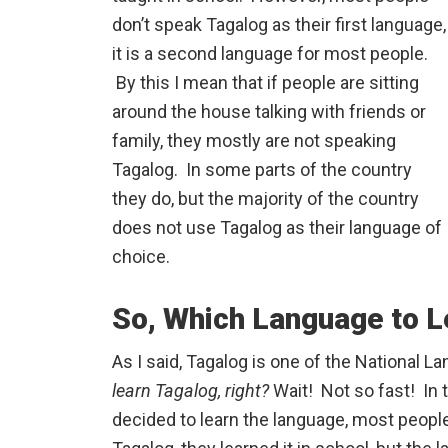
don’t speak Tagalog as their first language,
it is a second language for most people.
By this I mean that if people are sitting
around the house talking with friends or
family, they mostly are not speaking
Tagalog. In some parts of the country
they do, but the majority of the country
does not use Tagalog as their language of
choice.
So, Which Language to L
As I said, Tagalog is one of the National L
learn Tagalog, right?
Wait! Not so fast! In t
decided to learn the language, most peopl