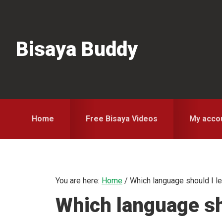
Skip
Skip
Skip
to
to
to
primary
main
primary
Bisaya Buddy
navigation
content
sidebar
Home
Free Bisaya Videos
My acco
You are here:
Home
/
Which language should I le
Which language sh