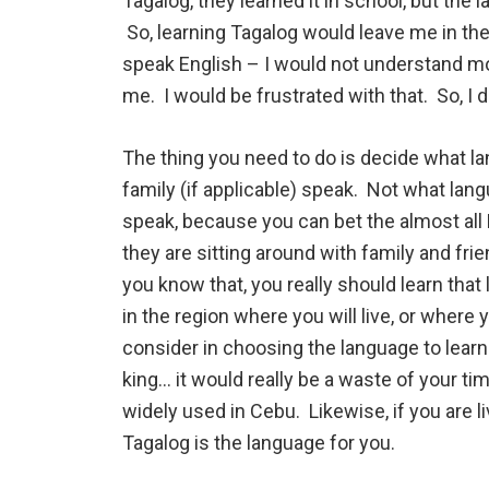
Tagalog, they learned it in school, but th
So, learning Tagalog would leave me in the
speak English – I would not understand m
me. I would be frustrated with that. So, I 
The thing you need to do is decide what la
family (if applicable) speak. Not what lan
speak, because you can bet the almost all
they are sitting around with family and f
you know that, you really should learn th
in the region where you will live, or where y
consider in choosing the language to learn
king… it would really be a waste of your tim
widely used in Cebu. Likewise, if you are l
Tagalog is the language for you.