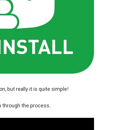
, but really it is quite simple!
p through the process.