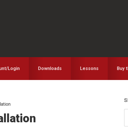
unt/Login
Downloads
Lessons
Buy 
S
lation
S
S
llation
for