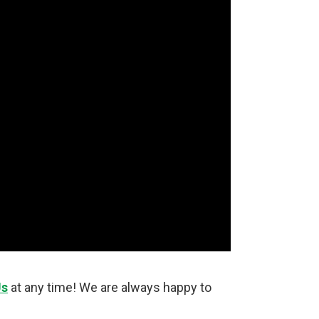
Us
at any time! We are always happy to