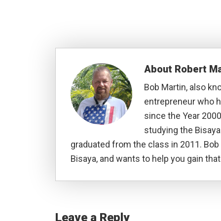
About
Robert Ma
Bob Martin, also kn
entrepreneur who ha
since the Year 2000
studying the Bisay
graduated from the class in 2011. Bob 
Bisaya, and wants to help you gain that 
Reader
Interactions
Leave a Reply