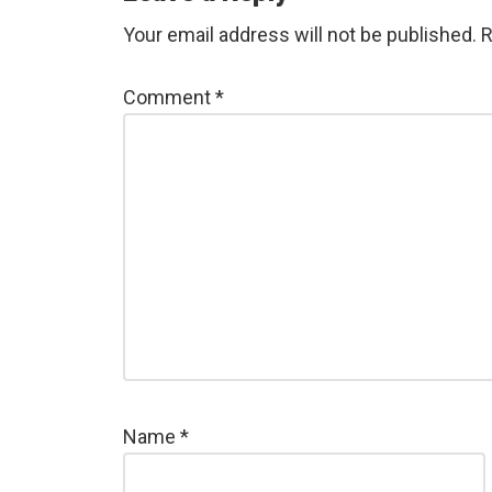
Your email address will not be published.
R
Comment
*
Name
*