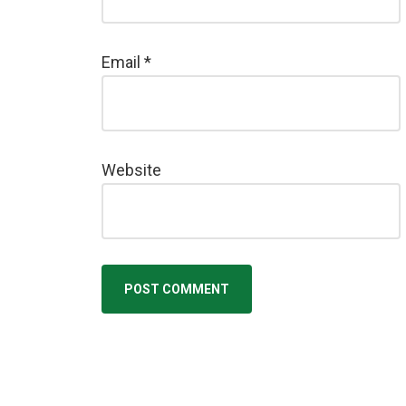
Email
*
Website