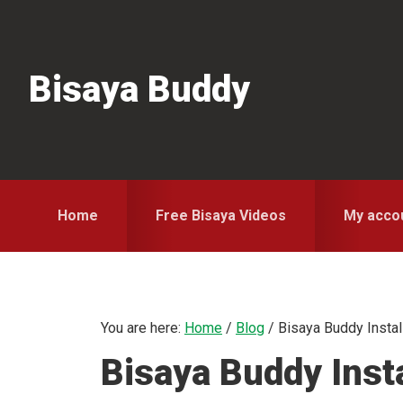
Skip
Skip
Skip
to
to
to
primary
main
primary
Bisaya Buddy
navigation
content
sidebar
Home
Free Bisaya Videos
My acco
You are here:
Home
/
Blog
/
Bisaya Buddy Instal
Bisaya Buddy Insta