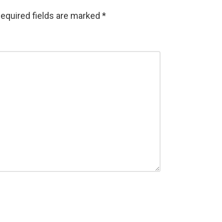
equired fields are marked
*