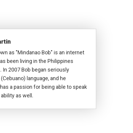
rtin
own as "Mindanao Bob" is an internet
s been living in the Philippines
. In 2007 Bob began seriously
a (Cebuano) language, and he
has a passion for being able to speak
ability as well.