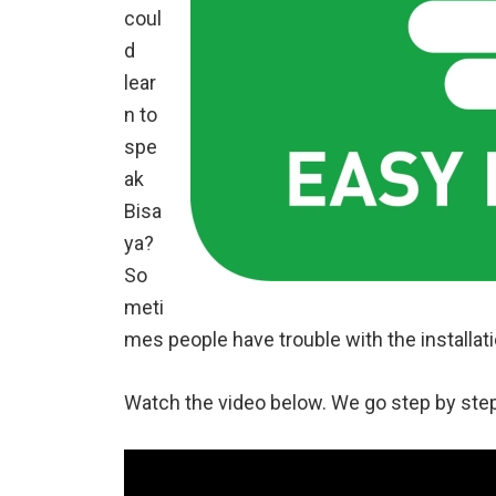
coul
d
lear
n to
spe
ak
Bisa
ya?
So
meti
mes people have trouble with the installation
Watch the video below. We go step by ste