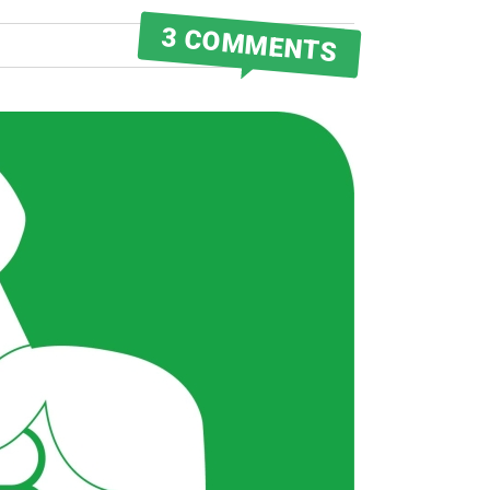
3 COMMENTS