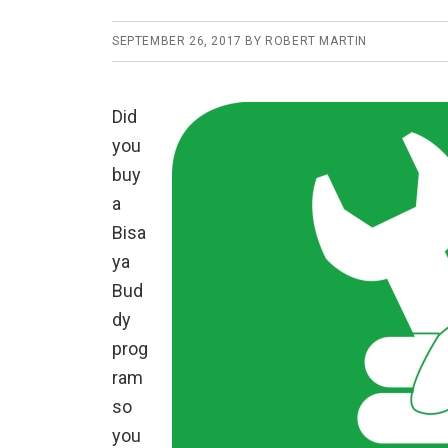
SEPTEMBER 26, 2017
BY
ROBERT MARTIN
Did
you
buy
a
Bisa
ya
Bud
dy
prog
ram
so
you