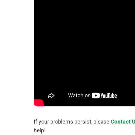
If your problems persist, please
Contact 
help!