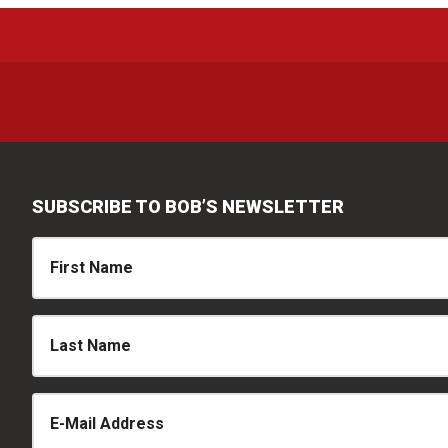
SUBSCRIBE TO BOB’S NEWSLETTER