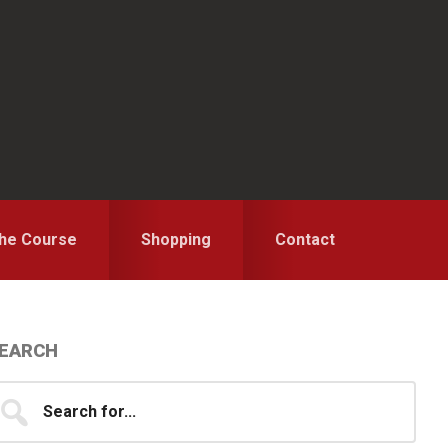
the Course
Shopping
Contact
Primary
EARCH
idebar
earch
...