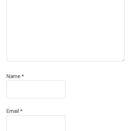
Name
*
Email
*