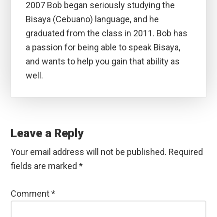
2007 Bob began seriously studying the
Bisaya (Cebuano) language, and he
graduated from the class in 2011. Bob has
a passion for being able to speak Bisaya,
and wants to help you gain that ability as
well.
Reader
Interactions
Leave a Reply
Your email address will not be published.
Required
fields are marked
*
Comment
*