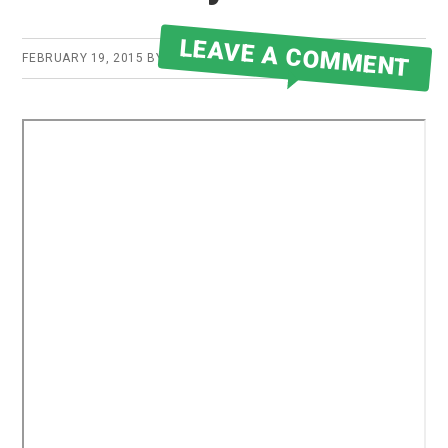
LEAVE A COMMENT
FEBRUARY 19, 2015
BY
ROBERT MARTIN