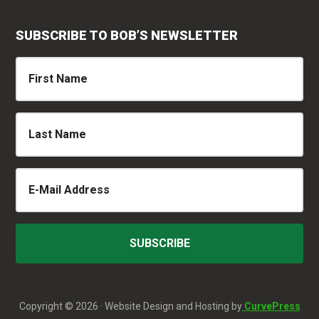
SUBSCRIBE TO BOB’S NEWSLETTER
Copyright © 2026 · Website Design and Hosting by
CurvePress