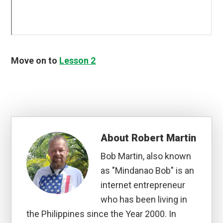
Move on to
Lesson 2
About
Robert Martin
Bob Martin, also known
as "Mindanao Bob" is an
internet entrepreneur
who has been living in
the Philippines since the Year 2000. In