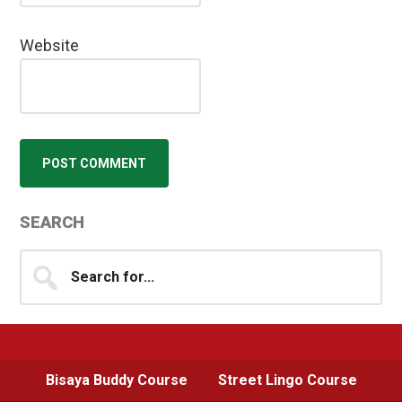
Website
Primary
SEARCH
Sidebar
Search
for...
Bisaya Buddy Course
Street Lingo Course