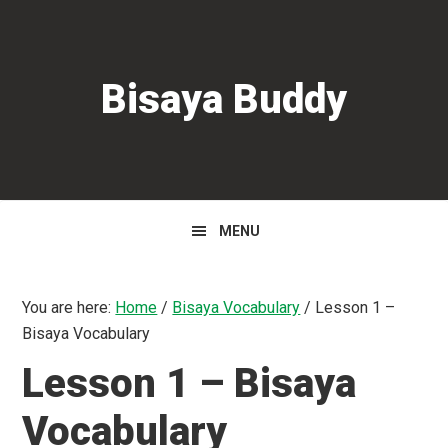
Skip
Skip
Skip
to
to
to
primary
main
primary
Bisaya Buddy
navigation
content
sidebar
MENU
You are here:
Home
/
Bisaya Vocabulary
/
Lesson 1 –
Bisaya Vocabulary
Lesson 1 – Bisaya
Vocabulary