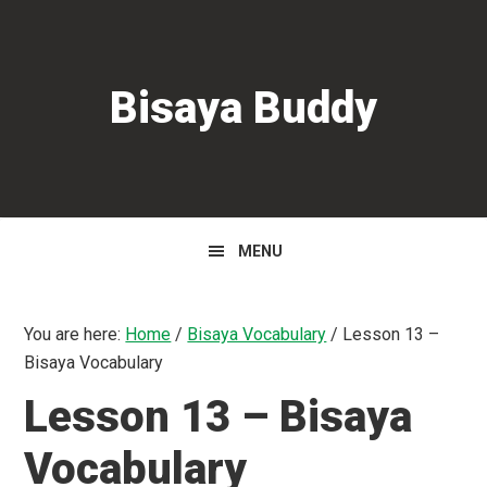
Skip
Skip
Skip
to
to
to
primary
main
primary
Bisaya Buddy
navigation
content
sidebar
MENU
You are here:
Home
/
Bisaya Vocabulary
/
Lesson 13 –
Bisaya Vocabulary
Lesson 13 – Bisaya
Vocabulary