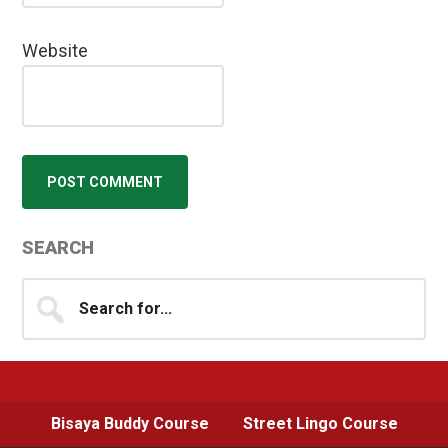
Website
Primary
SEARCH
Sidebar
Search
for...
Bisaya Buddy Course
Street Lingo Course