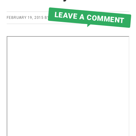
LEAVE A COMMENT
FEBRUARY 19, 2015
BY
ROBERT MARTIN