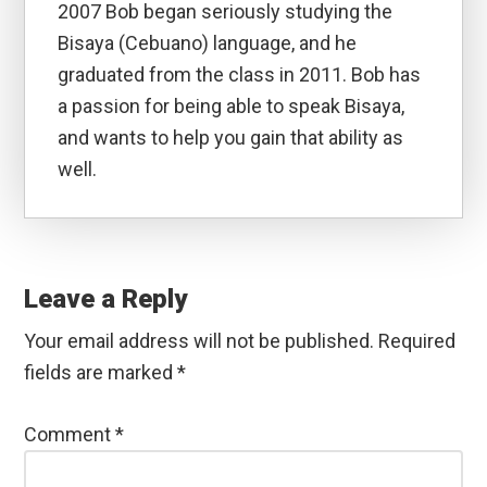
2007 Bob began seriously studying the
Bisaya (Cebuano) language, and he
graduated from the class in 2011. Bob has
a passion for being able to speak Bisaya,
and wants to help you gain that ability as
well.
Reader
Interactions
Leave a Reply
Your email address will not be published.
Required
fields are marked
*
Comment
*