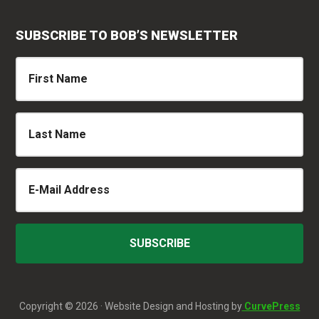
SUBSCRIBE TO BOB’S NEWSLETTER
Copyright © 2026 · Website Design and Hosting by
CurvePress