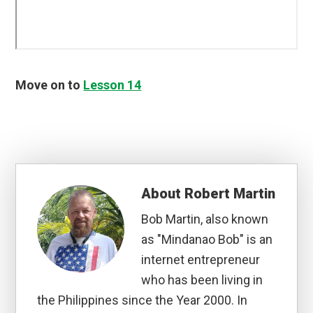
Move on to
Lesson 14
About
Robert Martin
Bob Martin, also known
as "Mindanao Bob" is an
internet entrepreneur
who has been living in
the Philippines since the Year 2000. In