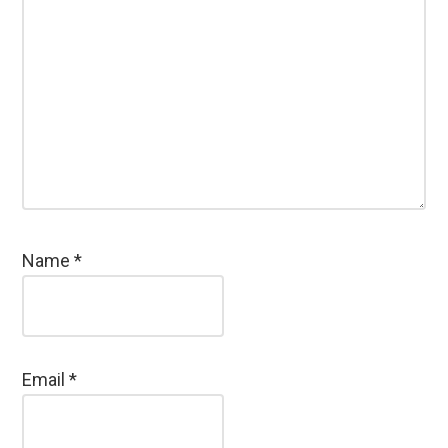
Name
*
Email
*