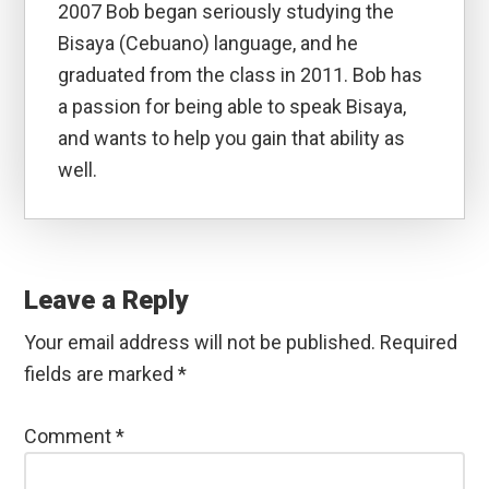
2007 Bob began seriously studying the
Bisaya (Cebuano) language, and he
graduated from the class in 2011. Bob has
a passion for being able to speak Bisaya,
and wants to help you gain that ability as
well.
Reader
Interactions
Leave a Reply
Your email address will not be published.
Required
fields are marked
*
Comment
*