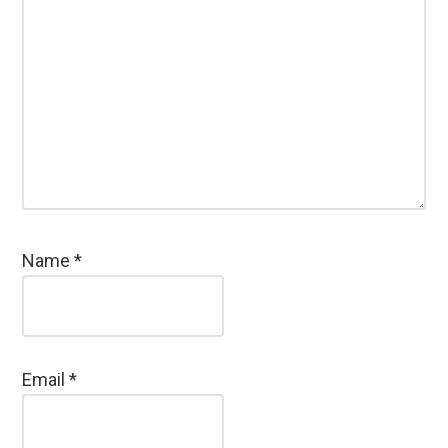
Name
*
Email
*