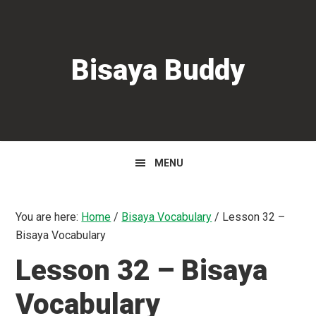
Skip
Skip
Skip
to
to
to
primary
main
primary
Bisaya Buddy
navigation
content
sidebar
MENU
You are here:
Home
/
Bisaya Vocabulary
/
Lesson 32 –
Bisaya Vocabulary
Lesson 32 – Bisaya
Vocabulary