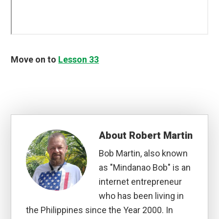
Move on to
Lesson 33
About
Robert Martin
Bob Martin, also known
as "Mindanao Bob" is an
internet entrepreneur
who has been living in
the Philippines since the Year 2000. In