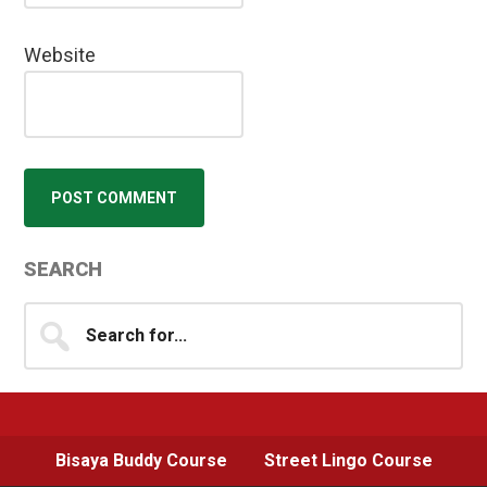
Website
Primary
SEARCH
Sidebar
Search
for...
Bisaya Buddy Course
Street Lingo Course