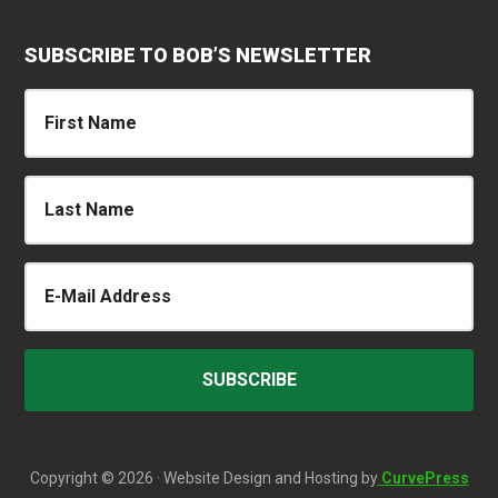
SUBSCRIBE TO BOB’S NEWSLETTER
Copyright © 2026 · Website Design and Hosting by
CurvePress