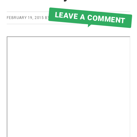
LEAVE A COMMENT
FEBRUARY 19, 2015
BY
ROBERT MARTIN