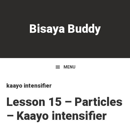
Skip
Skip
Skip
to
to
to
primary
main
primary
Bisaya Buddy
navigation
content
sidebar
MENU
kaayo intensifier
Lesson 15 – Particles
– Kaayo intensifier