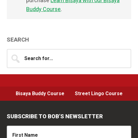
purchase
Learn Bisaya with our Bisaya
Buddy Course
.
Primary
SEARCH
Sidebar
Search
for...
Bisaya Buddy Course
Street Lingo Course
SUBSCRIBE TO BOB’S NEWSLETTER