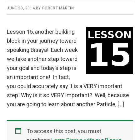
JUNE 20, 2014
BY
ROBERT MARTIN
Lesson 15, another building
block in your journey toward
speaking Bisaya! Each week
we take another step toward
your goal and today’s step is
an important one! In fact,
you could accurately say it is a VERY important
step! Why is it so VERY important? Well, because
you are going to learn about another Particle, […]
To access this post, you must