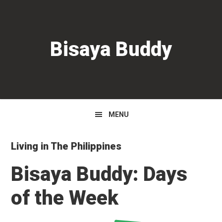
Skip
Skip
Skip
to
to
to
primary
main
primary
Bisaya Buddy
navigation
content
sidebar
MENU
Living in The Philippines
Bisaya Buddy: Days
of the Week