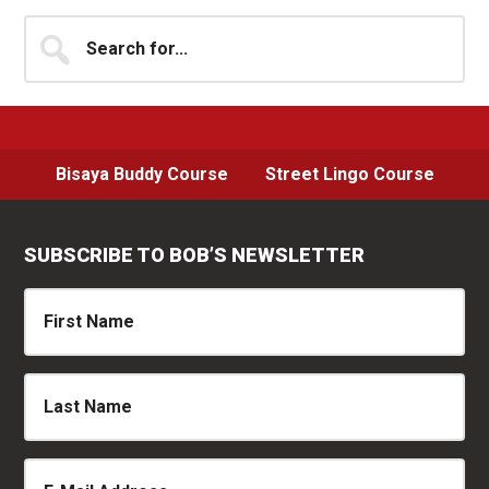
Sidebar
Search
for...
Bisaya Buddy Course
Street Lingo Course
SUBSCRIBE TO BOB’S NEWSLETTER