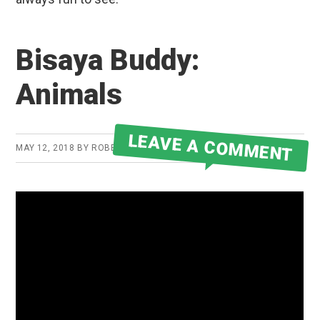
Bisaya Buddy:
Animals
LEAVE A COMMENT
MAY 12, 2018
BY
ROBERT MARTIN