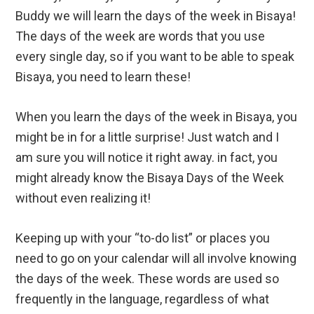
Buddy we will learn the days of the week in Bisaya!
The days of the week are words that you use
every single day, so if you want to be able to speak
Bisaya, you need to learn these!
When you learn the days of the week in Bisaya, you
might be in for a little surprise! Just watch and I
am sure you will notice it right away. in fact, you
might already know the Bisaya Days of the Week
without even realizing it!
Keeping up with your “to-do list” or places you
need to go on your calendar will all involve knowing
the days of the week. These words are used so
frequently in the language, regardless of what