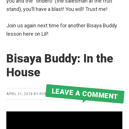
you and the “tindero” (the salesman at the fruit
stand), you’ll have a blast! You will! Trust me!
Join us again next time for another Bisaya Buddy
lesson here on LiP.
Bisaya Buddy: In the
House
LEAVE A COMMENT
APRIL 21, 2018
BY
ROBERT MARTIN