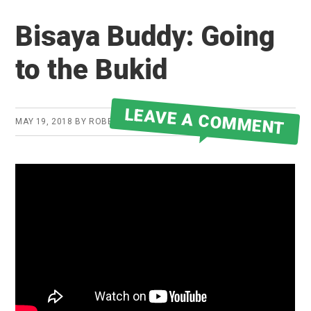
Bisaya Buddy: Going
to the Bukid
LEAVE A COMMENT
MAY 19, 2018
BY
ROBERT MARTIN