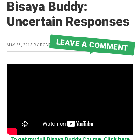
Bisaya Buddy:
Uncertain Responses
LEAVE A COMMENT
MAY 26, 2018
BY
ROBERT MARTIN
To get my full Bisaya Buddy Course, Click here