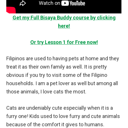
Get my Full Bisaya Buddy course by clicking
here!
Or try Lesson 1 for Free now!
Filipinos are used to having pets at home and they
treat it as their own family as well. It is pretty
obvious if you try to visit some of the Filipino
households. I am a pet lover as well but among all
those animals, I love cats the most.
Cats are undeniably cute especially when it is a
furry one! Kids used to love furry and cute animals
because of the comfort it gives to humans.