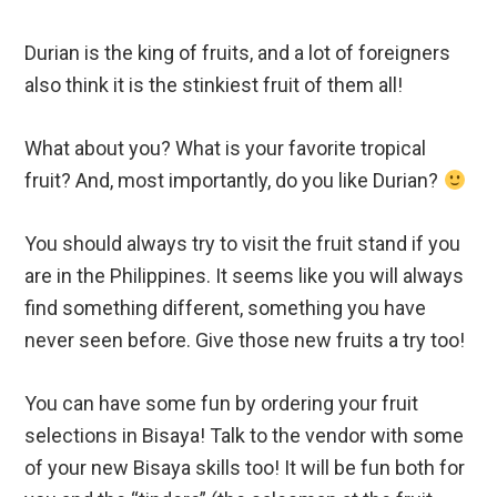
Durian is the king of fruits, and a lot of foreigners
also think it is the stinkiest fruit of them all!
What about you? What is your favorite tropical
fruit? And, most importantly, do you like Durian?
You should always try to visit the fruit stand if you
are in the Philippines. It seems like you will always
find something different, something you have
never seen before. Give those new fruits a try too!
You can have some fun by ordering your fruit
selections in Bisaya! Talk to the vendor with some
of your new Bisaya skills too! It will be fun both for