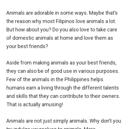
Animals are adorable in some ways. Maybe that’s
the reason why most Filipinos love animals a lot.
But how about you? Do you also love to take care
of domestic animals at home and love them as
your best friends?
Aside from making animals as your best friends,
they can also be of good use in various purposes.
Few of the animals in the Philippines helps
humans earn a living through the different talents
and skills that they can contribute to their owners.
That is actually amusing!
Animals are not just simply animals. Why don’t you