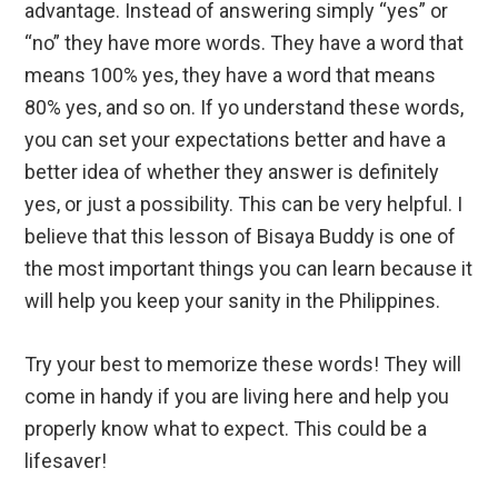
advantage. Instead of answering simply “yes” or
“no” they have more words. They have a word that
means 100% yes, they have a word that means
80% yes, and so on. If yo understand these words,
you can set your expectations better and have a
better idea of whether they answer is definitely
yes, or just a possibility. This can be very helpful. I
believe that this lesson of Bisaya Buddy is one of
the most important things you can learn because it
will help you keep your sanity in the Philippines.
Try your best to memorize these words! They will
come in handy if you are living here and help you
properly know what to expect. This could be a
lifesaver!