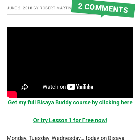
2 COMMENTS
JUNE 2, 2018
BY
ROBERT MARTIN
Get my full Bisaya Buddy course by clicking here
Or try Lesson 1 for Free now!
Monday, Tuesday, Wednesday… today on Bisaya