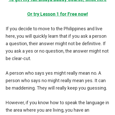
Or try Lesson 1 for Free now!
If you decide to move to the Philippines and live
here, you will quickly learn that if you ask a person
a question, their answer might not be definitive. If
you ask a yes or no question, the answer might not
be clear-cut.
A person who says yes might really mean no. A
person who says no might really mean yes. It can
be maddening. They will really keep you guessing.
However, if you know how to speak the language in
the area where you are living, you have an