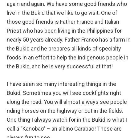
again and again. We have some good friends who
live in the Bukid that we like to go visit. One of
those good friends is Father Franco and Italian
Priest who has been living in the Philippines for
nearly 50 years already. Father Franco has a farm in
the Bukid and he prepares all kinds of specialty
foods in an effort to help the Indigenous people in
the Bukid, and he is very successful at that!
I have seen so many interesting things in the
Bukid. Sometimes you will see cockfights right
along the road. You will almost always see people
riding horses on the highway or out in the fields.
One thing I always watch for in the Bukid is what I
call a “Kanobao” – an albino Carabao! These are
always fun to see.