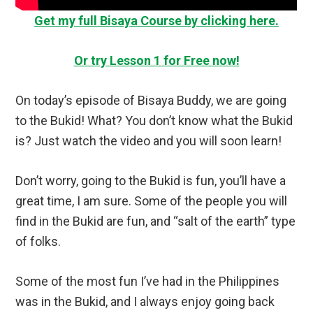
Get my full Bisaya Course by clicking here.
Or try Lesson 1 for Free now!
On today’s episode of Bisaya Buddy, we are going
to the Bukid! What? You don’t know what the Bukid
is? Just watch the video and you will soon learn!
Don’t worry, going to the Bukid is fun, you’ll have a
great time, I am sure. Some of the people you will
find in the Bukid are fun, and “salt of the earth” type
of folks.
Some of the most fun I’ve had in the Philippines
was in the Bukid, and I always enjoy going back