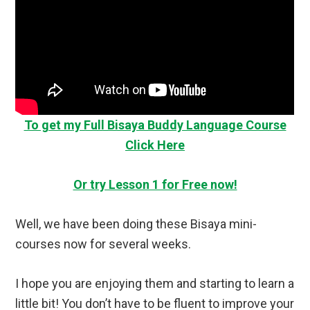
To get my Full Bisaya Buddy Language Course
Click Here
Or try Lesson 1 for Free now!
Well, we have been doing these Bisaya mini-
courses now for several weeks.
I hope you are enjoying them and starting to learn a
little bit! You don’t have to be fluent to improve your