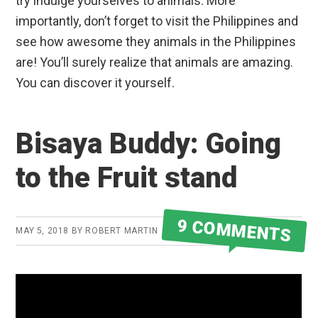
try indulge yourselves to animals. More
importantly, don’t forget to visit the Philippines and
see how awesome they animals in the Philippines
are! You’ll surely realize that animals are amazing.
You can discover it yourself.
Bisaya Buddy: Going
to the Fruit stand
9 COMMENTS
MAY 5, 2018
BY
ROBERT MARTIN