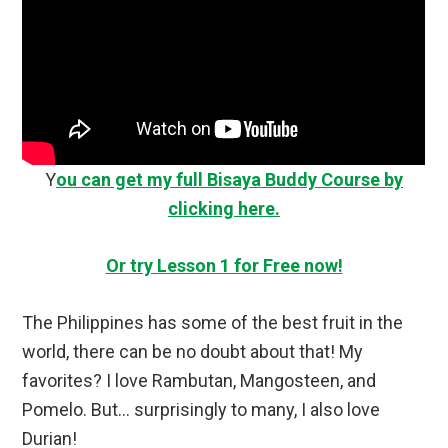
Y
ou can get my full Bisaya Buddy Course by
clicking here.
Or try Lesson 1 for Free now!
The Philippines has some of the best fruit in the
world, there can be no doubt about that! My
favorites? I love Rambutan, Mangosteen, and
Pomelo. But… surprisingly to many, I also love
Durian!