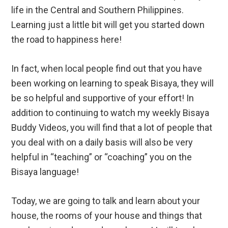
life in the Central and Southern Philippines.
Learning just a little bit will get you started down
the road to happiness here!
In fact, when local people find out that you have
been working on learning to speak Bisaya, they will
be so helpful and supportive of your effort! In
addition to continuing to watch my weekly Bisaya
Buddy Videos, you will find that a lot of people that
you deal with on a daily basis will also be very
helpful in “teaching” or “coaching” you on the
Bisaya language!
Today, we are going to talk and learn about your
house, the rooms of your house and things that