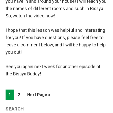
you have in and around your house! I will teach you
the names of different rooms and such in Bisaya!
So, watch the video now!
I hope that this lesson was helpful and interesting
for you! If you have questions, please feel free to
leave a comment below, and I will be happy to help
you out!
See you again next week for another episode of
the Bisaya Buddy!
Page
Page
Go
1
2
Next Page »
to
Primary
SEARCH