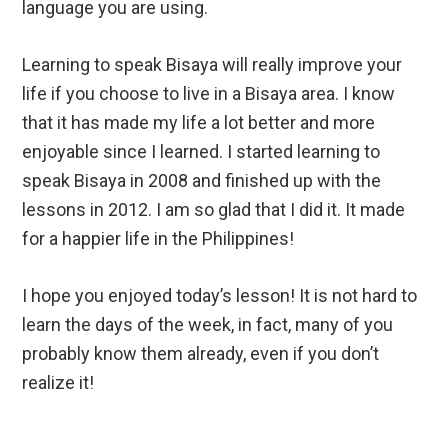
language you are using.
Learning to speak Bisaya will really improve your
life if you choose to live in a Bisaya area. I know
that it has made my life a lot better and more
enjoyable since I learned. I started learning to
speak Bisaya in 2008 and finished up with the
lessons in 2012. I am so glad that I did it. It made
for a happier life in the Philippines!
I hope you enjoyed today’s lesson! It is not hard to
learn the days of the week, in fact, many of you
probably know them already, even if you don’t
realize it!