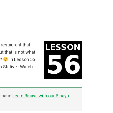
d restaurant that
ut that is not what
t?
In Lesson 56
us Stative. Watch
rchase
Learn Bisaya with our Bisaya