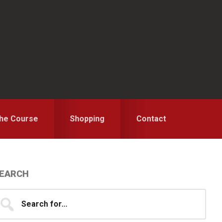
the Course
Shopping
Contact
Primary
EARCH
idebar
earch
...