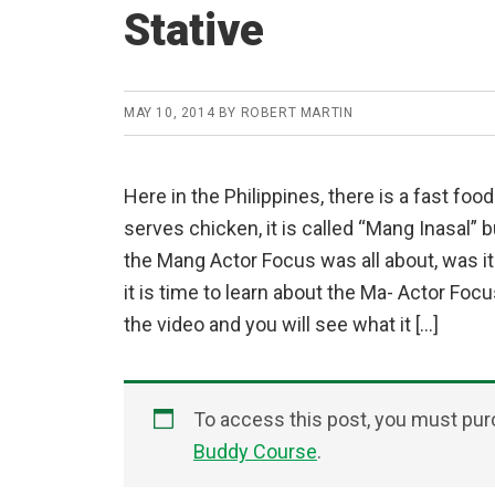
Stative
MAY 10, 2014
BY
ROBERT MARTIN
Here in the Philippines, there is a fast foo
serves chicken, it is called “Mang Inasal” b
the Mang Actor Focus was all about, was i
it is time to learn about the Ma- Actor Foc
the video and you will see what it […]
To access this post, you must pu
Buddy Course
.