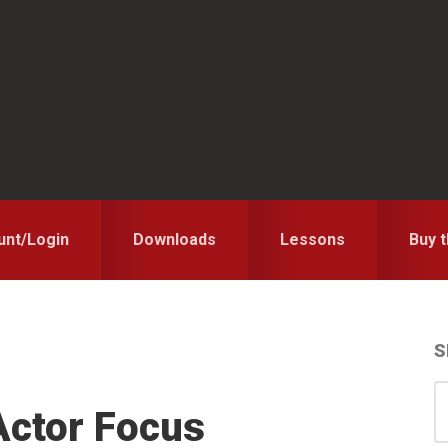
unt/Login
Downloads
Lessons
Buy 
S
S
S
Actor Focus
for