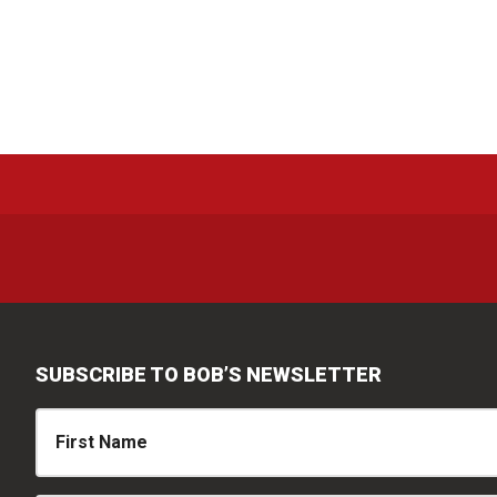
SUBSCRIBE TO BOB’S NEWSLETTER