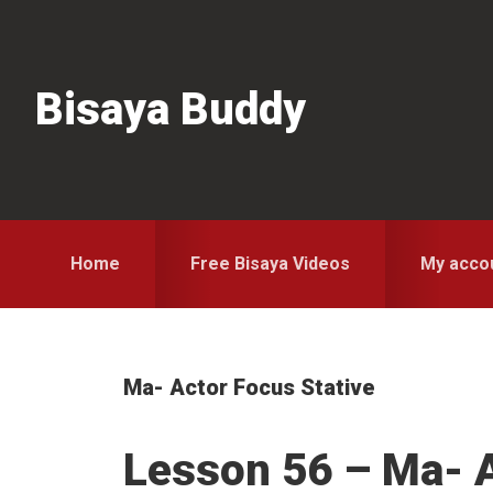
Skip
Skip
Skip
to
to
to
primary
main
primary
Bisaya Buddy
navigation
content
sidebar
Home
Free Bisaya Videos
My acco
Ma- Actor Focus Stative
Lesson 56 – Ma- 