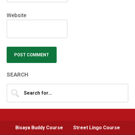
Website
Primary
SEARCH
Sidebar
Search
for...
Bisaya Buddy Course
Street Lingo Course