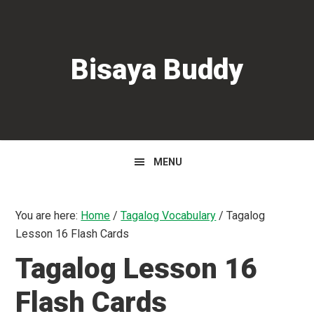
Skip
Skip
Skip
to
to
to
primary
main
primary
Bisaya Buddy
navigation
content
sidebar
MENU
You are here:
Home
/
Tagalog Vocabulary
/
Tagalog
Lesson 16 Flash Cards
Tagalog Lesson 16
Flash Cards