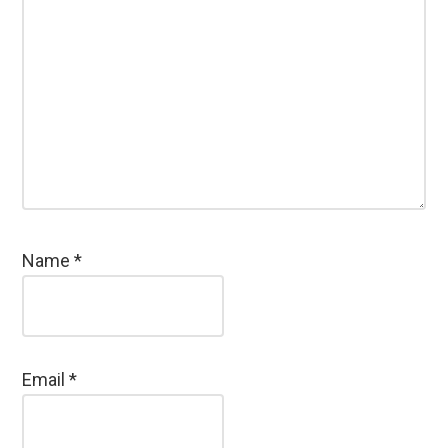
Name
*
Email
*