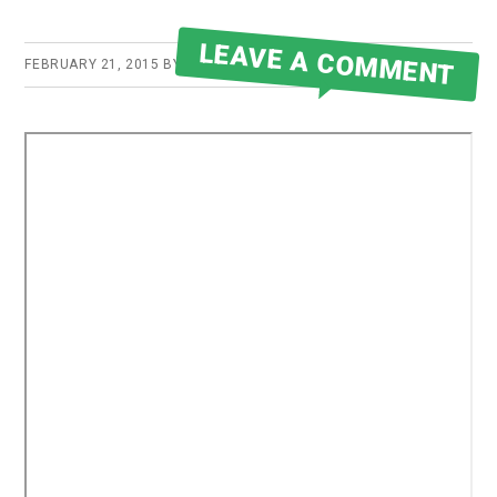
LEAVE A COMMENT
FEBRUARY 21, 2015
BY
ROBERT MARTIN