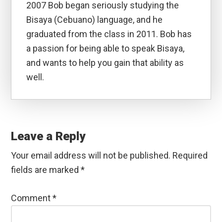
2007 Bob began seriously studying the
Bisaya (Cebuano) language, and he
graduated from the class in 2011. Bob has
a passion for being able to speak Bisaya,
and wants to help you gain that ability as
well.
Reader
Interactions
Leave a Reply
Your email address will not be published.
Required
fields are marked
*
Comment
*