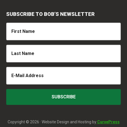
SUBSCRIBE TO BOB’S NEWSLETTER
Copyright © 2026 · Website Design and Hosting by
CurvePress