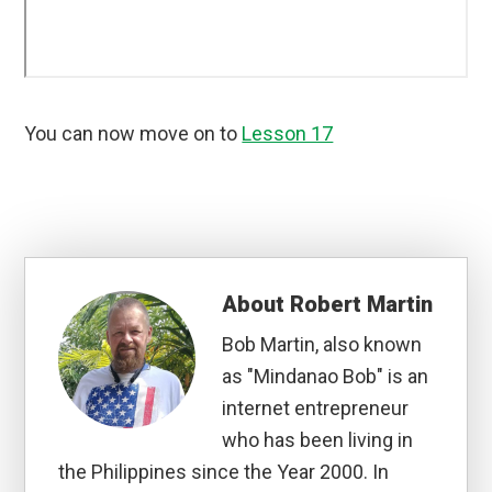
You can now move on to
Lesson 17
About
Robert Martin
Bob Martin, also known
as "Mindanao Bob" is an
internet entrepreneur
who has been living in
the Philippines since the Year 2000. In