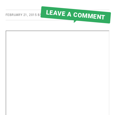
LEAVE A COMMENT
FEBRUARY 21, 2015
BY
ROBERT MARTIN