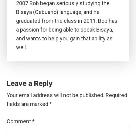
2007 Bob began seriously studying the
Bisaya (Cebuano) language, and he
graduated from the class in 2011. Bob has
a passion for being able to speak Bisaya,
and wants to help you gain that ability as
well.
Reader
Interactions
Leave a Reply
Your email address will not be published.
Required
fields are marked
*
Comment
*