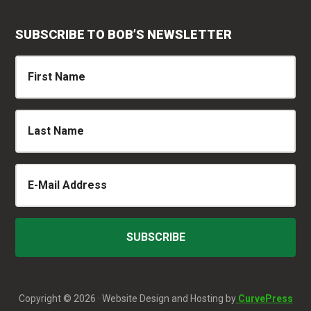
SUBSCRIBE TO BOB’S NEWSLETTER
Copyright © 2026 · Website Design and Hosting by
CurvePress