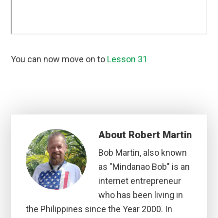
You can now move on to
Lesson 31
About
Robert Martin
Bob Martin, also known
as "Mindanao Bob" is an
internet entrepreneur
who has been living in
the Philippines since the Year 2000. In