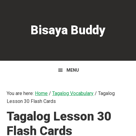
Skip
Skip
Skip
to
to
to
primary
main
primary
Bisaya Buddy
navigation
content
sidebar
MENU
You are here:
Home
/
Tagalog Vocabulary
/
Tagalog
Lesson 30 Flash Cards
Tagalog Lesson 30
Flash Cards