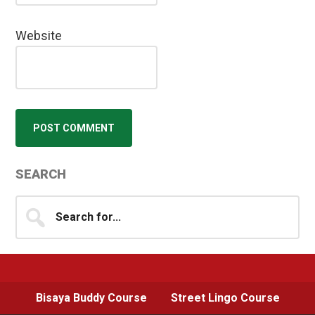
Website
Primary
SEARCH
Sidebar
Search
for...
Bisaya Buddy Course
Street Lingo Course