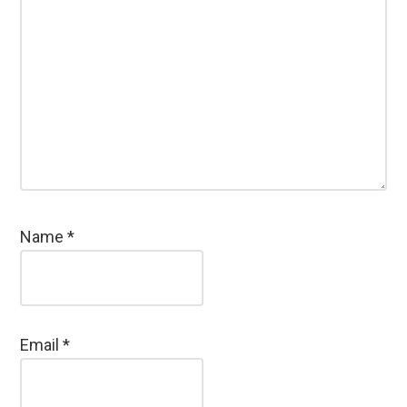
Name
*
Email
*