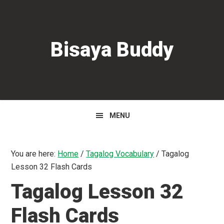
Skip
Skip
Skip
to
to
to
primary
main
primary
Bisaya Buddy
navigation
content
sidebar
MENU
You are here:
Home
/
Tagalog Vocabulary
/
Tagalog
Lesson 32 Flash Cards
Tagalog Lesson 32
Flash Cards