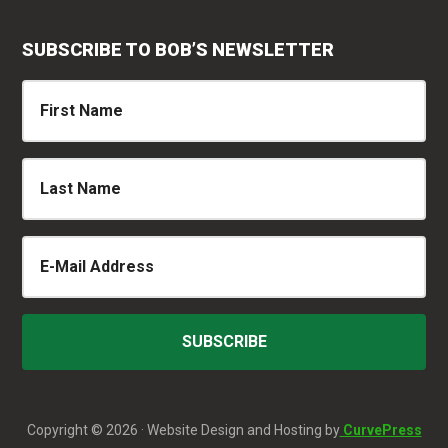
SUBSCRIBE TO BOB’S NEWSLETTER
Copyright © 2026 · Website Design and Hosting by
CurvePress