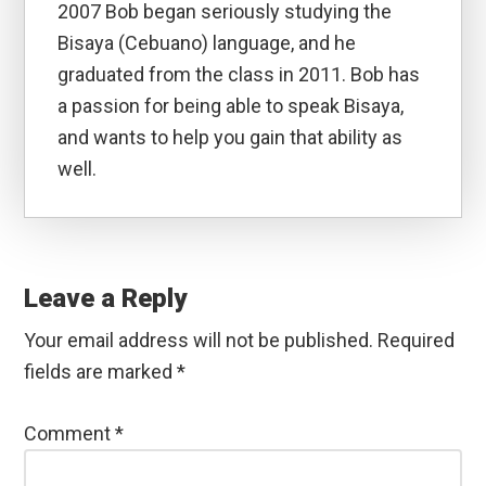
2007 Bob began seriously studying the
Bisaya (Cebuano) language, and he
graduated from the class in 2011. Bob has
a passion for being able to speak Bisaya,
and wants to help you gain that ability as
well.
Reader
Interactions
Leave a Reply
Your email address will not be published.
Required
fields are marked
*
Comment
*