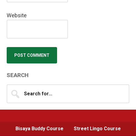
Website
Primary
SEARCH
Sidebar
Search
for...
Bisaya Buddy Course
Street Lingo Course