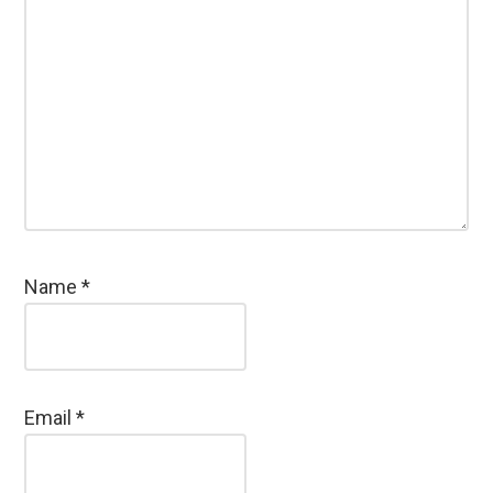
Name
*
Email
*