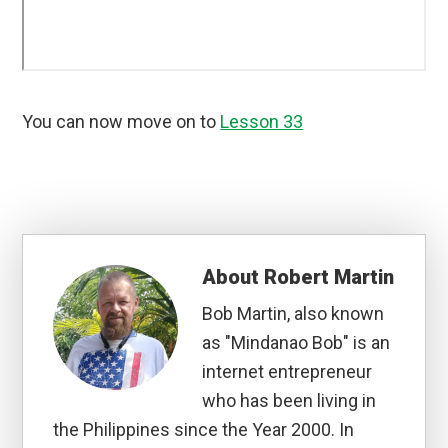
You can now move on to
Lesson 33
About
Robert Martin
Bob Martin, also known
as "Mindanao Bob" is an
internet entrepreneur
who has been living in
the Philippines since the Year 2000. In