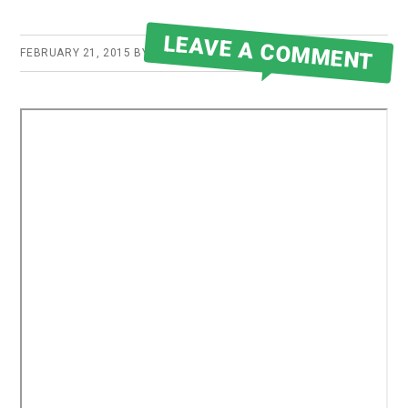
LEAVE A COMMENT
FEBRUARY 21, 2015
BY
ROBERT MARTIN