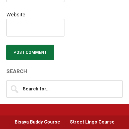
Website
Primary
SEARCH
Sidebar
Search
for...
Bisaya Buddy Course
Street Lingo Course