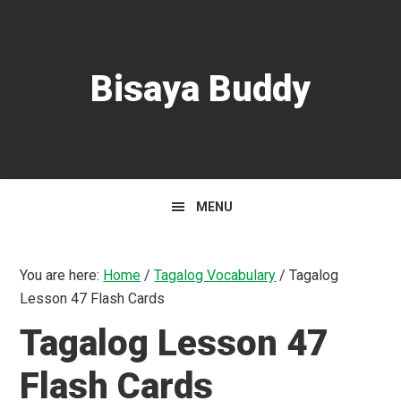
Skip
Skip
Skip
to
to
to
primary
main
primary
Bisaya Buddy
navigation
content
sidebar
MENU
You are here:
Home
/
Tagalog Vocabulary
/
Tagalog
Lesson 47 Flash Cards
Tagalog Lesson 47
Flash Cards