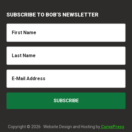
SUBSCRIBE TO BOB’S NEWSLETTER
Copyright © 2026 · Website Design and Hosting by
CurvePress