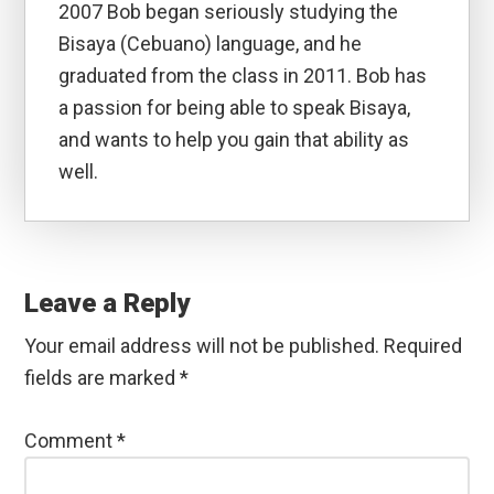
2007 Bob began seriously studying the
Bisaya (Cebuano) language, and he
graduated from the class in 2011. Bob has
a passion for being able to speak Bisaya,
and wants to help you gain that ability as
well.
Reader
Interactions
Leave a Reply
Your email address will not be published.
Required
fields are marked
*
Comment
*