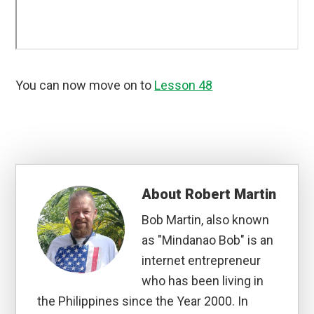
You can now move on to
Lesson 48
About
Robert Martin
Bob Martin, also known
as "Mindanao Bob" is an
internet entrepreneur
who has been living in
the Philippines since the Year 2000. In