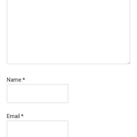
Name
*
Email
*