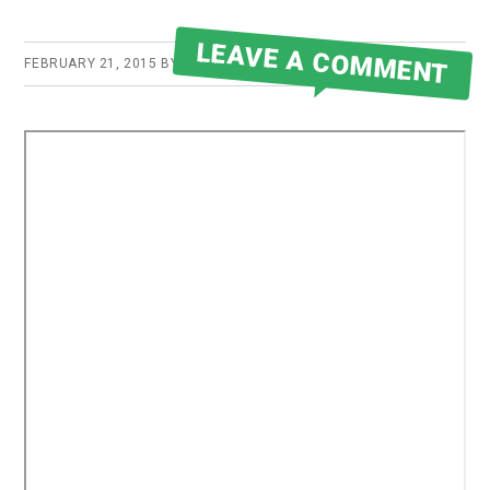
LEAVE A COMMENT
FEBRUARY 21, 2015
BY
ROBERT MARTIN