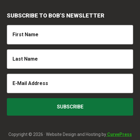
SUBSCRIBE TO BOB’S NEWSLETTER
Copyright © 2026 · Website Design and Hosting by
CurvePress