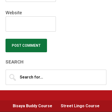
Website
Primary
SEARCH
Sidebar
Search
for...
Bisaya Buddy Course
Street Lingo Course