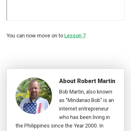
You can now move on to
Lesson 7
About
Robert Martin
Bob Martin, also known
as "Mindanao Bob" is an
internet entrepreneur
who has been living in
the Philippines since the Year 2000. In