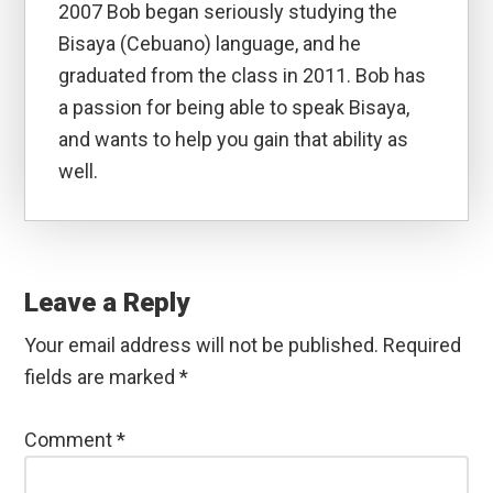
2007 Bob began seriously studying the
Bisaya (Cebuano) language, and he
graduated from the class in 2011. Bob has
a passion for being able to speak Bisaya,
and wants to help you gain that ability as
well.
Reader
Interactions
Leave a Reply
Your email address will not be published.
Required
fields are marked
*
Comment
*