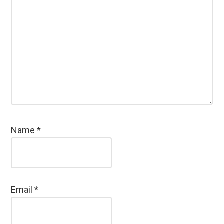
Name
*
Email
*