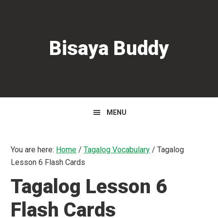
Skip
Skip
Skip
to
to
to
primary
main
primary
Bisaya Buddy
navigation
content
sidebar
MENU
You are here:
Home
/
Tagalog Vocabulary
/
Tagalog
Lesson 6 Flash Cards
Tagalog Lesson 6
Flash Cards