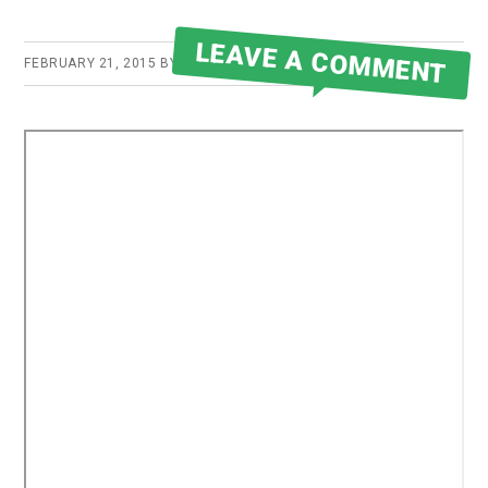
LEAVE A COMMENT
FEBRUARY 21, 2015
BY
ROBERT MARTIN