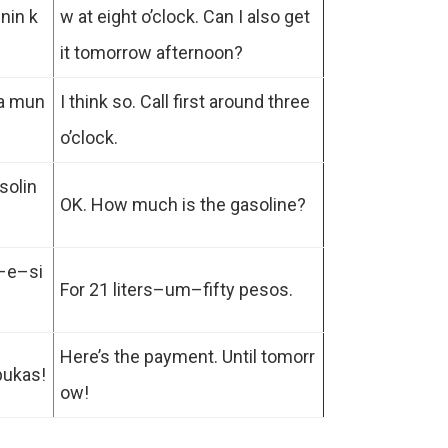
nin k
w at eight o’clock. Can I also get
it tomorrow afternoon?
ka mun
I think so. Call first around three
o’clock.
solin
OK. How much is the gasoline?
o–e–si
For 21 liters–um–fifty pesos.
Here’s the payment. Until tomorr
bukas!
ow!