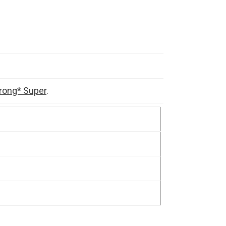
rong* Super
.