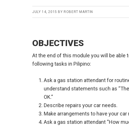
JULY 14, 2015
BY
ROBERT MARTIN
OBJECTIVES
At the end of this module you will be able 
following tasks in Pilipino:
Ask a gas station attendant for routi
understand statements such as “The c
OK.”
Describe repairs your car needs.
Make arrangements to have your car r
Ask a gas station attendant “How muc