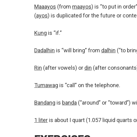
Maaayos
(from
maayos
) is “to put in order
(
ayos
) is duplicated for the future or con
Kung
is “if.”
Dadalhin
is “will bring” from
dalhin
(“to brin
Rin
(after vowels) or
din
(after consonants) 
Tumawag
is “call” on the telephone.
Bandang
is
banda
(“around” or “toward”) wi
1 liter
is about I quart (1.057 liquid quarts o