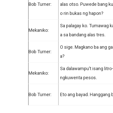
Bob Turner:
alas otso. Puwede bang ku
o rin bukas ng hapon?
Sa palagay ko. Tumawag 
Mekaniko:
a sa bandang alas tres.
O sige. Magkano ba ang ga
Bob Turner:
a?
Sa dalawampu’t isang litr
Mekaniko:
ngkuwenta pesos.
Bob Turner:
Eto ang bayad. Hanggang 