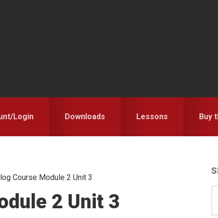
unt/Login
Downloads
Lessons
Buy 
S
log Course Module 2 Unit 3
S
S
dule 2 Unit 3
for