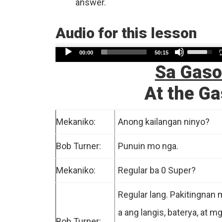
answer.
Audio for this lesson
Use
Audio
00:00
50:15
Up/Dow
Sa Gaso
Player
Arrow
At the Ga
keys
to
increase
Mekaniko:
Anong kailangan ninyo?
or
Bob Turner:
Punuin mo nga.
decreas
volume.
Mekaniko:
Regular ba 0 Super?
Regular lang. Pakitingnan
a ang langis, baterya, at m
Bob Turner: