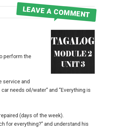
LEAVE A COMMENT
to perform the
ne service and
ar needs oil/water” and “Everything is
epaired (days of the week).
h for everything?” and understand his