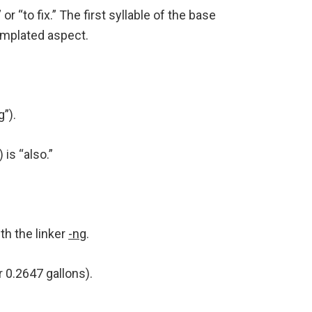
” or “to fix.” The first syllable of the base
templated aspect.
g”).
is “also.”
th the linker
-ng
.
r 0.2647 gallons).