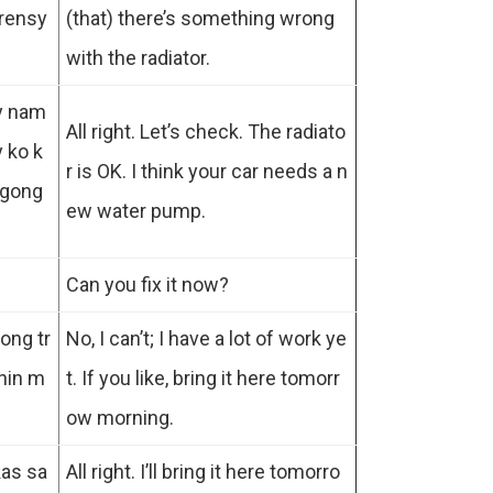
erensy
(that) there’s something wrong
with the radiator.
ey nam
All right. Let’s check. The radiato
y ko k
r is OK. I think your car needs a n
agong
ew water pump.
Can you fix it now?
ong tr
No, I can’t; I have a lot of work ye
hin m
t. If you like, bring it here tomorr
ow morning.
kas sa
All right. I’ll bring it here tomorro