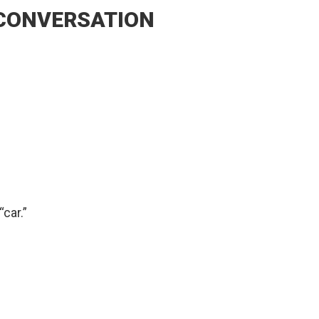
 CONVERSATION
car.”