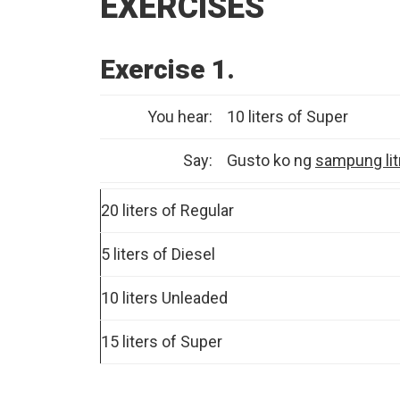
EXERCISES
Exercise 1.
You hear:
10 liters of Super
Say:
Gusto ko ng
sampung lit
20 liters of Regular
5 liters of Diesel
10 liters Unleaded
15 liters of Super