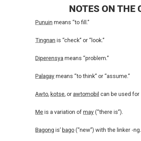
NOTES ON THE
Punuin
means “to fill.”
Tingnan
is “check” or “look.”
Diperensya
means “problem.”
Palagay
means “to think” or “assume.”
Awto
,
kotse
, or
awtomobil
can be used for “
Me
is a variation of
may
(“there is”).
Bagong
is’
bago
(“new”) with the linker -ng.