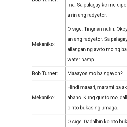
ma. Sa palagay ko me dip
a rin ang radyetor.
O sige. Tingnan natin. Ok
an ang radyetor. Sa palaga
Mekaniko:
ailangan ng awto mo ng b
water pamp.
Bob Turner:
Maaayos mo ba ngayon?
Hindi maaari, marami pa ak
Mekaniko:
abaho. Kung gusto mo, dal
o rito bukas ng umaga.
O sige. Dadalhin ko rito bu