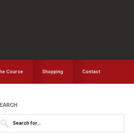
the Course
Shopping
Contact
Primary
EARCH
idebar
earch
...