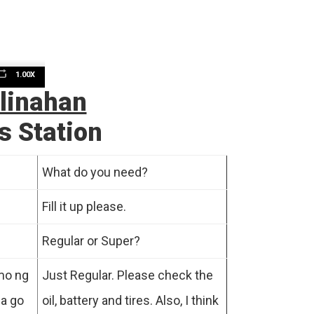
1.00X
n
linahan
s Station
What do you need?
Fill it up please.
e
Regular or Super?
 mo ng
Just Regular. Please check the
ga go
oil, battery and tires. Also, I think