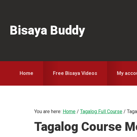
Skip
Skip
Skip
to
to
to
primary
main
primary
Bisaya Buddy
navigation
content
sidebar
Home
Free Bisaya Videos
My acco
You are here:
Home
/
Tagalog Full Course
/
Taga
Tagalog Course Mo