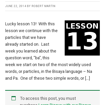
JUNE 22, 2014
BY
ROBERT MARTIN
Lucky lesson 13! With this
lesson we continue with the
particles that we have
already started on. Last
week you learned about the
question word, “ba”, this
week we start on two of the most widely used
words, or particles, in the Bisaya language – Na
and Pa. One of these two simple words, or […]
To access this post, you must