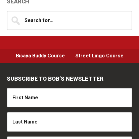
Primary
SEARCH
Sidebar
Search
for...
Bisaya Buddy Course
Street Lingo Course
SUBSCRIBE TO BOB’S NEWSLETTER