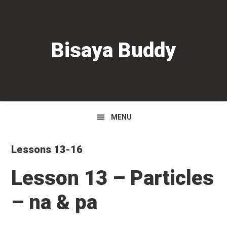
Skip
Skip
Skip
to
to
to
primary
main
primary
Bisaya Buddy
navigation
content
sidebar
MENU
Lessons 13-16
Lesson 13 – Particles
– na & pa