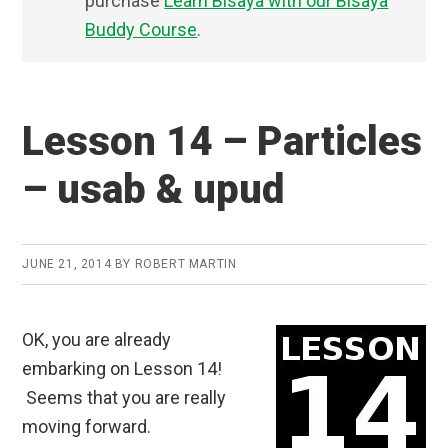
purchase
Learn Bisaya with our Bisaya
Buddy Course
.
Lesson 14 – Particles
– usab & upud
JUNE 21, 2014
BY
ROBERT MARTIN
OK, you are already
embarking on Lesson 14!
Seems that you are really
moving forward.