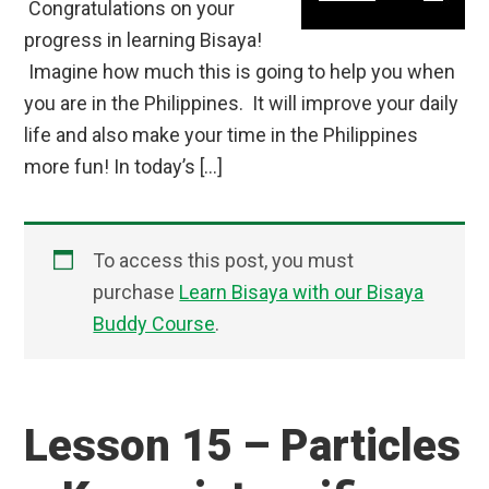
Congratulations on your
progress in learning Bisaya!
Imagine how much this is going to help you when
you are in the Philippines. It will improve your daily
life and also make your time in the Philippines
more fun! In today’s […]
To access this post, you must
purchase
Learn Bisaya with our Bisaya
Buddy Course
.
Lesson 15 – Particles