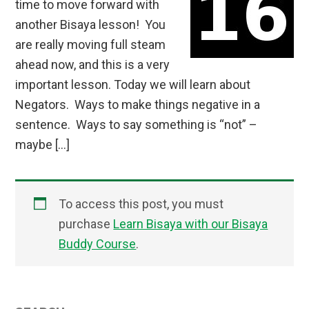
time to move forward with
another Bisaya lesson! You
are really moving full steam
ahead now, and this is a very
important lesson. Today we will learn about
Negators. Ways to make things negative in a
sentence. Ways to say something is “not” –
maybe […]
To access this post, you must
purchase
Learn Bisaya with our Bisaya
Buddy Course
.