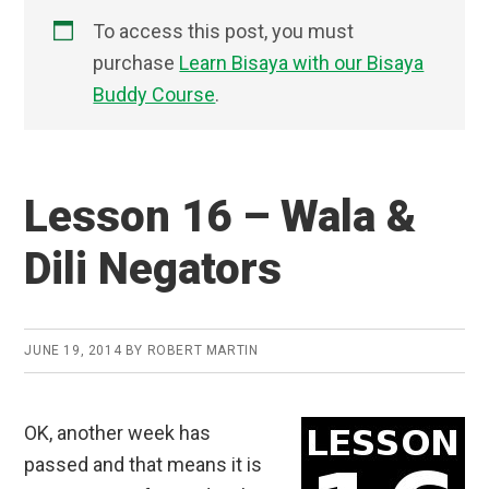
To access this post, you must
purchase
Learn Bisaya with our Bisaya
Buddy Course
.
Lesson 16 – Wala &
Dili Negators
JUNE 19, 2014
BY
ROBERT MARTIN
OK, another week has
passed and that means it is