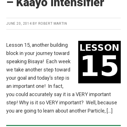
– Kaayo intensifier
JUNE 20, 2014
BY
ROBERT MARTIN
Lesson 15, another building
block in your journey toward
speaking Bisaya! Each week
we take another step toward
your goal and today’s step is
an important one! In fact,
you could accurately say it is a VERY important
step! Why is it so VERY important? Well, because
you are going to learn about another Particle, […]